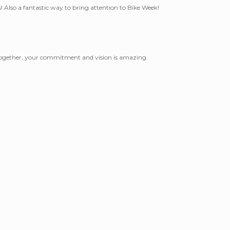
! Also a fantastic way to bring attention to Bike Week!
l together, your commitment and vision is amazing.