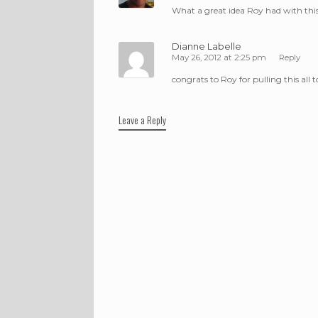
What a great idea Roy had with this
Dianne Labelle
May 26, 2012 at 2:25 pm
Reply
congrats to Roy for pulling this al
Leave a Reply