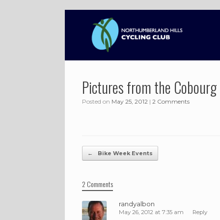
Skip
to
content
Pictures from the Cobourg
Posted on
May 25, 2012
|
2 Comments
Post navigation
←
Bike Week Events
2 Comments
randyalbon
May 26, 2012 at 7:35 am
Reply