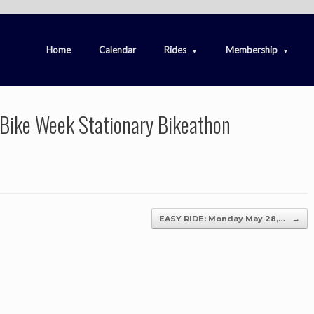
Home
Calendar
Rides
Membership
 Bike Week Stationary Bikeathon
EASY RIDE: Monday May 28,…
→