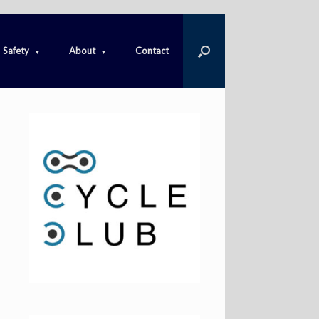
Safety
About
Contact