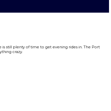
 still plenty of time to get evening rides in. The Port
thing crazy.