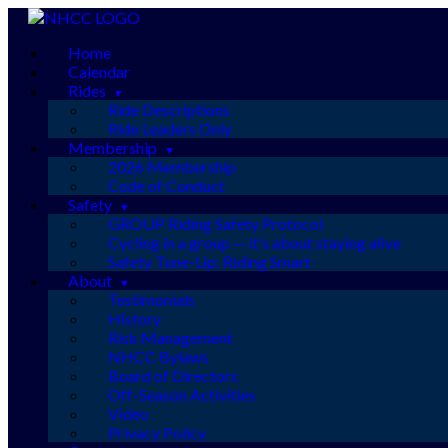
Skip
to
Home
content
Calendar
Rides
Ride Descriptions
Ride Leaders Only
Membership
2026 Membership
Code of Conduct
Safety
GROUP Riding Safety Protocol
Cycling in a group — it’s about staying alive
Safety Tune-Up: Riding Smart
About
Testimonials
History
Risk Management
NHCC Bylaws
Board of Directors
Off-Season Activities
Video
Privacy Policy