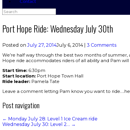
Contact
Search
for:
Port Hope Ride: Wednesday July 30th
Posted on
July 27, 2014
July 6, 2014
|
3 Comments
We’re half way through the best two months of summer, and 
Hope ride accommodates riders of all ability and Pam will
Start time:
6:30pm
Start location:
Port Hope Town Hall
Ride leader:
Pamela Tate
Leave a comment letting Pam know you want to ride….hel
Post navigation
←
Monday July 28: Level 1 Ice Cream ride
Wednesday July 30: Level 2…
→