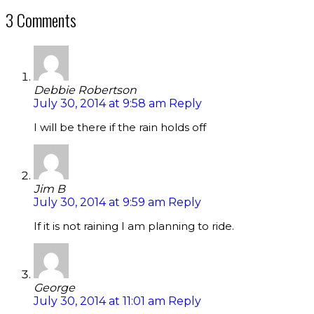
3 Comments
Debbie Robertson
July 30, 2014 at 9:58 am
Reply
I will be there if the rain holds off
Jim B
July 30, 2014 at 9:59 am
Reply
If it is not raining I am planning to ride.
George
July 30, 2014 at 11:01 am
Reply