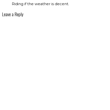
Riding if the weather is decent.
Leave a Reply