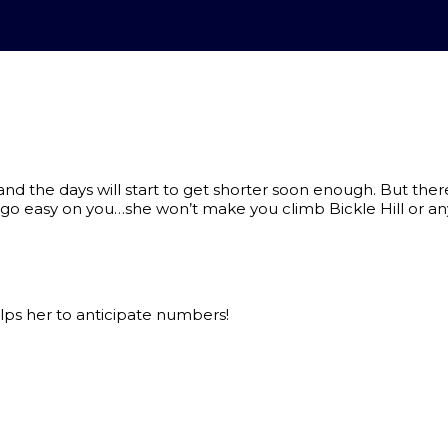
the days will start to get shorter soon enough. But there is
 go easy on you…she won’t make you climb Bickle Hill or any
ps her to anticipate numbers!