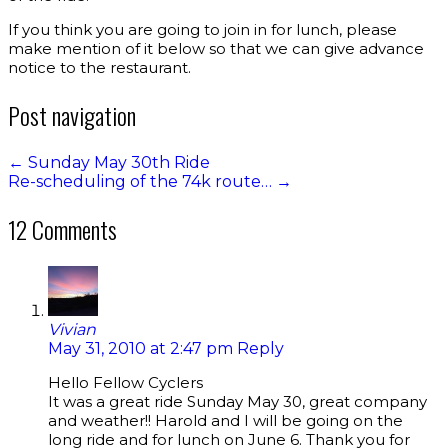
If you think you are going to join in for lunch, please
make mention of it below so that we can give advance
notice to the restaurant.
Post navigation
←
Sunday May 30th Ride
Re-scheduling of the 74k route…
→
12 Comments
Vivian
May 31, 2010 at 2:47 pm
Reply
Hello Fellow Cyclers
It was a great ride Sunday May 30, great company
and weather!! Harold and I will be going on the
long ride and for lunch on June 6. Thank you for