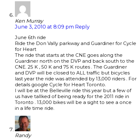
Ken Murray
June 3, 2010 at 8:09 pm
Reply
June 6th ride
Ride the Don Vally parkway and Guardiner for Cycle
for Heart
The ride that starts at the CNE goes along the
Guardiner north on the DVP and back south to the
CNE. 25 K , 50 K and 75 K routes . The Guardiner
and DVP will be closed to ALL traffic but bicycles
last year the ride was attended by 13,000 riders . For
details google Cycle for Heart Toronto.
I will be at the Belleville ride this year but a few of
us have tallked of being ready for the 2011 ride in
Toronto . 13,000 bikes will be a sight to see a once
in a life time ride.
Randy