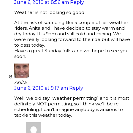
June 6, 2010 at 8:56 am
Reply
Weather is not looking so good
At the risk of sounding like a couple of fair weather
riders, Anita and I have decided to stay warm and
dry today. It is 9am and still cold and raining. We
were really looking forward to the ride but will have
to pass today.
Have a great Sunday folks and we hope to see you
soon.
Anita
June 6, 2010 at 9:17 am
Reply
Well, we did say “weather permitting” and it is most
definitely NOT permitting, so I think we’ll be re-
scheduling. I can’t imagine anybody is anxious to
tackle this weather today.