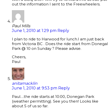
out the information I sent to the Freewheelers.
Paul Mills
June 1, 2010 at 1:29 pm
Reply
I plan to ride to Harwood for lunch.I am just back
from Victoria BC . Does the ride start from Donegal
Park @ 10 on Sunday ? Please advise.
Cheers,
Paul
anitamacklin
June 1, 2010 at 9:53 pm
Reply
Paul….the ride starts at 10:00, Donegan Park
(weather permitting). See you then! Looks like
about 5 of us so far.