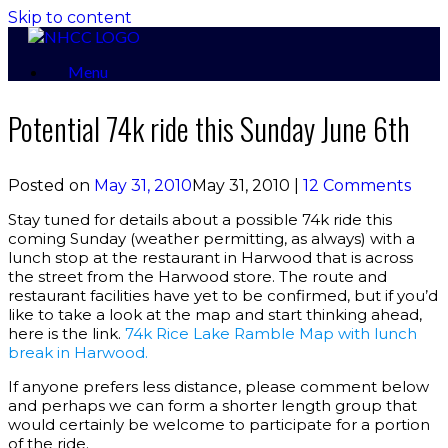
Skip to content
Menu
Potential 74k ride this Sunday June 6th
Posted on
May 31, 2010
May 31, 2010
|
12 Comments
Stay tuned for details about a possible 74k ride this
coming Sunday (weather permitting, as always) with a
lunch stop at the restaurant in Harwood that is across
the street from the Harwood store. The route and
restaurant facilities have yet to be confirmed, but if you’d
like to take a look at the map and start thinking ahead,
here is the link.
74k Rice Lake Ramble Map with lunch
break in Harwood.
If anyone prefers less distance, please comment below
and perhaps we can form a shorter length group that
would certainly be welcome to participate for a portion
of the ride.