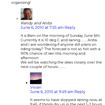
organizing!
Randy and Anita
June 6, 2010 at 7:55 am
Reply
It is 8am on the morning of Sunday June 6th.
Currently it is 10 deg C and raining…….. Anita
and I are wondering if anyone still plans on
riding today? The forecast is not so hot with a
90% chance of rain this morning and
afternoon.
We will be watching the skies closely over the
next couple of hours………
Vivian
June 6, 2010 at 9:49 am
Reply
It seems to have stopped raining now, at
9:45, if things dry up in the next 1-2 hours