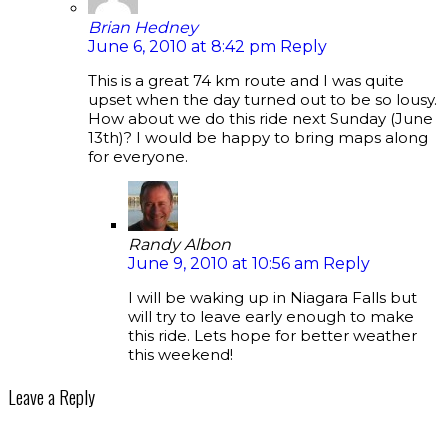
Brian Hedney
June 6, 2010 at 8:42 pm
Reply
This is a great 74 km route and I was quite
upset when the day turned out to be so lousy.
How about we do this ride next Sunday (June
13th)? I would be happy to bring maps along
for everyone.
Randy Albon
June 9, 2010 at 10:56 am
Reply
I will be waking up in Niagara Falls but
will try to leave early enough to make
this ride. Lets hope for better weather
this weekend!
Leave a Reply