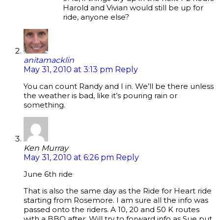
Harold and Vivian would still be up for
ride, anyone else?
anitamacklin
May 31, 2010 at 3:13 pm
Reply
You can count Randy and I in. We’ll be there unless
the weather is bad, like it’s pouring rain or
something.
Ken Murray
May 31, 2010 at 6:26 pm
Reply
June 6th ride
That is also the same day as the Ride for Heart ride
starting from Rosemore. I am sure all the info was
passed onto the riders. A 10, 20 and 50 K routes
with a BBQ after. Will try to forward info as Sue put