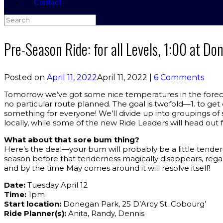
Contact
Search
for:
Pre-Season Ride: for all Levels, 1:00 at D
Posted on
April 11, 2022
April 11, 2022
|
6 Comments
Tomorrow we’ve got some nice temperatures in the foreca
no particular route planned. The goal is twofold—1. to get
something for everyone! We’ll divide up into groupings of 
locally, while some of the new Ride Leaders will head out f
What about that sore bum thing?
Here’s the deal—your bum will probably be a little tender 
season before that tenderness magically disappears, regardl
and by the time May comes around it will resolve itself!
Date:
Tuesday April 12
Time:
1pm
Start location:
Donegan Park, 25 D’Arcy St. Cobourg’
Ride Planner(s):
Anita, Randy, Dennis