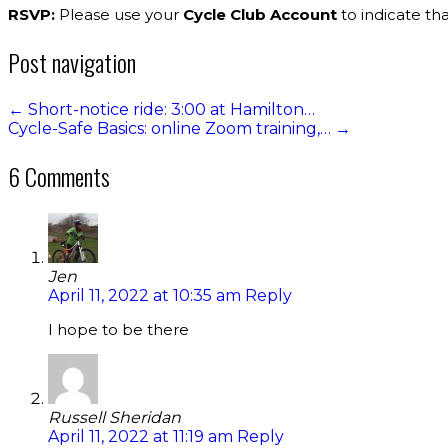
RSVP:
Please use your
Cycle Club Account
to indicate tha
Post navigation
←
Short-notice ride: 3:00 at Hamilton…
Cycle-Safe Basics: online Zoom training,…
→
6 Comments
Jen
April 11, 2022 at 10:35 am
Reply
I hope to be there
Russell Sheridan
April 11, 2022 at 11:19 am
Reply