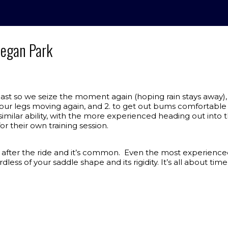
onegan Park
st so we seize the moment again (hoping rain stays away),
 our legs moving again, and 2. to get out bums comfortable i
similar ability, with the more experienced heading out into 
or their own training session.
after the ride and it’s common. Even the most experienced wi
ess of your saddle shape and its rigidity. It’s all about ti