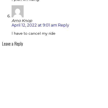
Arno Knop
April 12, 2022 at 9:01 am
Reply
I have to cancel my ride
Leave a Reply