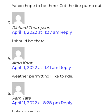
Yahoo hope to be there. Got the tire pump out.
Richard Thompson
April 11, 2022 at 11:37 am
Reply
I should be there
Arno Knop
April 11, 2022 at 11:41 am
Reply
weather permitting I like to ride.
Pam Tate
April 11, 2022 at 8:28 pm
Reply
I plan on riding.