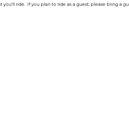
t you’ll ride. If you plan to ride as a guest, please bring a