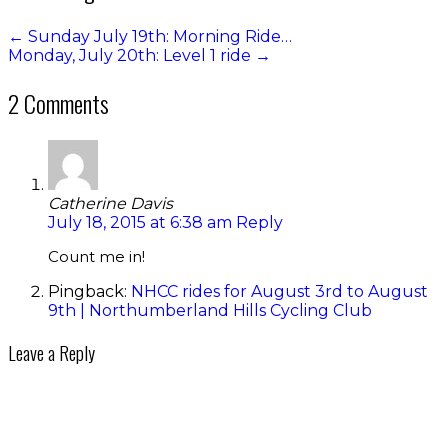
←
Sunday July 19th: Morning Ride…
Monday, July 20th: Level 1 ride
→
2 Comments
Catherine Davis
July 18, 2015 at 6:38 am
Reply
Count me in!
Pingback:
NHCC rides for August 3rd to August
9th | Northumberland Hills Cycling Club
Leave a Reply