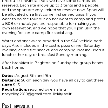
Presqu’ile Provincial Park. we have some campsites
reserved. Each site allows up to 3 tents and 6 people,
and the spots are very limited so reserve now! Spots will
be allocated on a first come first served basis. If you
want to do the tour but do not want to camp and prefer
a B&B or motel, you are responsible for making your
own reservation, and we hope that you’ll join us in the
evening for some camp fire socializing.
Water and snacks are provided in the SAG vehicle both
days. Also included in the cost is pizza dinner Saturday
evening, camp fire snacks, and camping. Not included is
lunch either day, or breakfast Sunday morning.
After breakfast in Brighton on Sunday, the group heads
back home.
Dates:
August 8th and 9th
Distance:
50km each day (you have all day to get there!)
Cost:
$43
Registration:
required by emailing:
nhcycling2010@gmail.com lickity split!
Post navigation