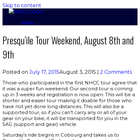
Skip to content
Menu
Presqu’ile Tour Weekend, August 8th and
9th
Posted on
July 17, 2015
August 3, 2015
|
2 Comments
Those who participated in the first NHCC tour agree that
it was a super fun weekend. Our second tour is coming
up in 3 weeks and registration is now open. This will be a
shorter and easier tour making it doable for those who
have not yet done long distances. This will also be a
supported tour, so if you can’t carry any or all of your
gear on your bike, it will be transported for you in the
SAG (support and gear) vehicle.
Saturday’s ride begins in Cobourg and takes us to