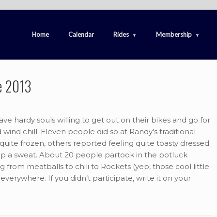
Home
Calendar
Rides
Membership
e 2013
e hardy souls willing to get out on their bikes and go for
 wind chill. Eleven people did so at Randy’s traditional
ite frozen, others reported feeling quite toasty dressed
up a sweat. About 20 people partook in the potluck
from meatballs to chili to Rockets (yep, those cool little
everywhere. If you didn’t participate, write it on your