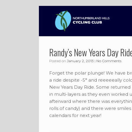
Skip
to
content
Randy’s New Years Day Rid
Posted on
January 2, 2013
|
No Comments
Forget the polar plunge! We have brav
a ride despite -5° and reeeeeally cold
New Years Day Ride. Some returned qu
in multi-layers as they even worked 
afterward where there was everything 
rolls of candy) and there were smiles 
calendars for next year!