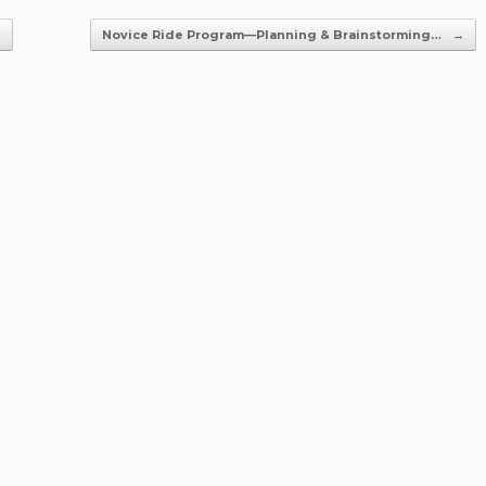
…
Novice Ride Program—Planning & Brainstorming…
→