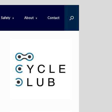
Safety
About
Contact