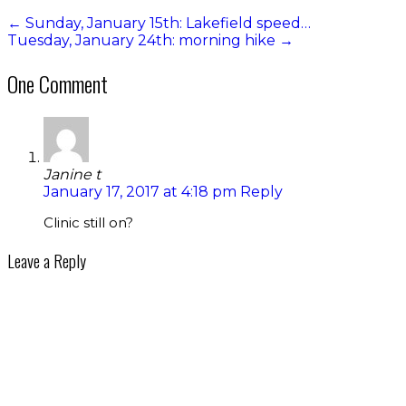
←
Sunday, January 15th: Lakefield speed…
Tuesday, January 24th: morning hike
→
One Comment
Janine t
January 17, 2017 at 4:18 pm
Reply
Clinic still on?
Leave a Reply