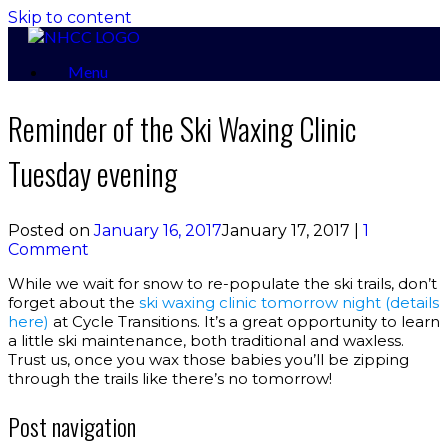
Skip to content
Menu
Reminder of the Ski Waxing Clinic
Tuesday evening
Posted on
January 16, 2017
January 17, 2017
|
1
Comment
While we wait for snow to re-populate the ski trails, don’t
forget about the
ski waxing clinic tomorrow night (details
here)
at Cycle Transitions. It’s a great opportunity to learn
a little ski maintenance, both traditional and waxless.
Trust us, once you wax those babies you’ll be zipping
through the trails like there’s no tomorrow!
Post navigation