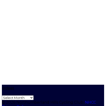
Archives
Archives
© 2026 Northumberland Hills Cycling Club.
NHCC