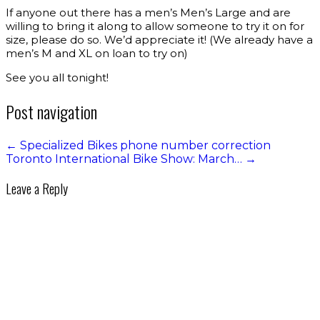
If anyone out there has a men’s Men’s Large and are
willing to bring it along to allow someone to try it on for
size, please do so. We’d appreciate it! (We already have a
men’s M and XL on loan to try on)
See you all tonight!
Post navigation
←
Specialized Bikes phone number correction
Toronto International Bike Show: March…
→
Leave a Reply