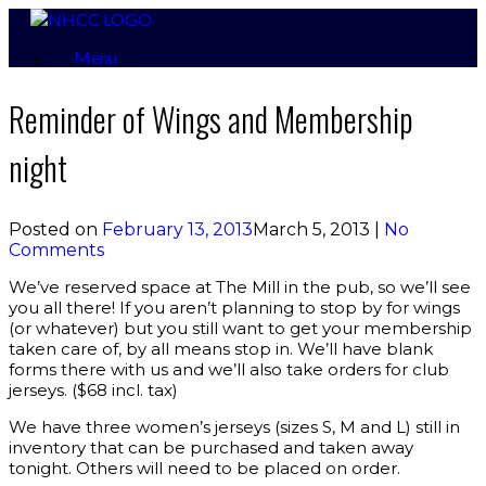
Skip
to
Menu
content
Reminder of Wings and Membership
night
Posted on
February 13, 2013
March 5, 2013
|
No
Comments
We’ve reserved space at The Mill in the pub, so we’ll see
you all there! If you aren’t planning to stop by for wings
(or whatever) but you still want to get your membership
taken care of, by all means stop in. We’ll have blank
forms there with us and we’ll also take orders for club
jerseys. ($68 incl. tax)
We have three women’s jerseys (sizes S, M and L) still in
inventory that can be purchased and taken away
tonight. Others will need to be placed on order.