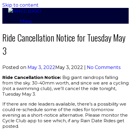
Skip to content
Menu
Ride Cancellation Notice for Tuesday May
3
Posted on
May 3, 2022
May 3, 2022
|
No Comments
Ride Cancellation Notice:
Big giant raindrops falling
from the sky. 30-40mm worth, and since we are a cycling
(not a swimming club), we’ll cancel the ride tonight,
Tuesday May 3.
If there are ride leaders available, there’s a possibility we
could re-schedule some of the rides for tomorrow
evening as a short-notice alternative. Please monitor the
Cycle Club app to see which, if any Rain Date Rides get
posted.