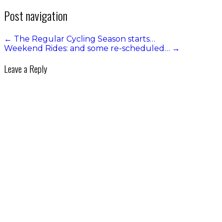
Post navigation
←
The Regular Cycling Season starts…
Weekend Rides: and some re-scheduled…
→
Leave a Reply