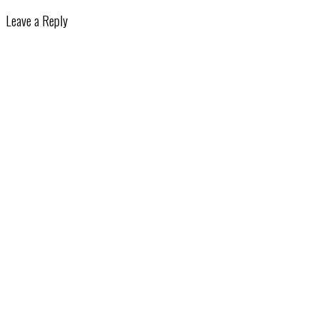
Leave a Reply