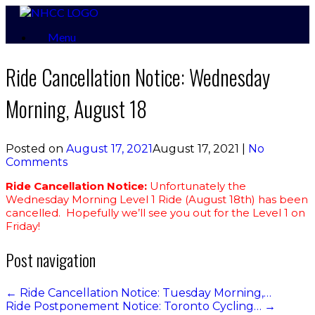
Skip
to
Menu
content
Ride Cancellation Notice: Wednesday
Morning, August 18
Posted on
August 17, 2021
August 17, 2021
|
No
Comments
Ride Cancellation Notice:
Unfortunately the
Wednesday Morning Level 1 Ride (August 18th) has been
cancelled. Hopefully we’ll see you out for the Level 1 on
Friday!
Post navigation
←
Ride Cancellation Notice: Tuesday Morning,…
Ride Postponement Notice: Toronto Cycling…
→