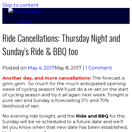
Skip to content
Menu
Ride Cancellations: Thursday Night and
Sunday’s Ride & BBQ too
Posted on
May 4, 2017
May 8, 2017
|
1 Comment
Another day, and more cancellations:
The forecast is
grim, grim. So much for the much anticipated opening
week of cycling season! We’ll just do a re-set on the start
of cycling season and try it all again next week. Tonight is
pure rain and Sunday is forecasting 5°c and 70%
likelihood of rain.
No evening ride tonight, and the
Ride and BBQ
for this
Sunday will be re-scheduled to a future date and we’ll
let you know when that new date has been established,