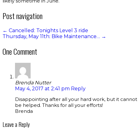
likely sometime in June.
Post navigation
←
Cancelled: Tonights Level 3 ride
Thursday, May 11th: Bike Maintenance…
→
One Comment
Brenda Nutter
May 4, 2017 at 2:41 pm
Reply
Disappointing after all your hard work, but it cannot
be helped. Thanks for all your efforts!
Brenda
Leave a Reply