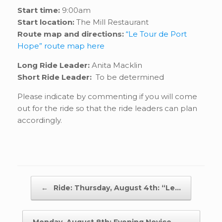
Start time:
9:00am
Start location:
The Mill Restaurant
Route map and directions:
“Le Tour de Port
Hope” route map here
Long Ride Leader:
Anita Macklin
Short Ride Leader:
To be determined
Please indicate by commenting if you will come
out for the ride so that the ride leaders can plan
accordingly.
Post navigation
←
Ride: Thursday, August 4th: “Le…