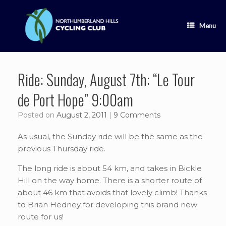
Skip
to
content
Menu
Ride: Sunday, August 7th: “Le Tour
de Port Hope” 9:00am
Posted on
August 2, 2011
|
9 Comments
As usual, the Sunday ride will be the same as the
previous Thursday ride.
The long ride is about 54 km, and takes in Bickle
Hill on the way home. There is a shorter route of
about 46 km that avoids that lovely climb! Thanks
to Brian Hedney for developing this brand new
route for us!