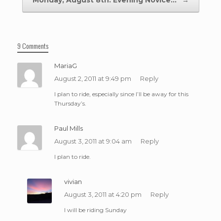
Monday, August 8th: Evening Novice…
→
9 Comments
MariaG
August 2, 2011 at 9:49 pm
Reply
I plan to ride, especially since I’ll be away for this
Thursday’s.
Paul Mills
August 3, 2011 at 9:04 am
Reply
I plan to ride.
vivian
August 3, 2011 at 4:20 pm
Reply
I will be riding Sunday