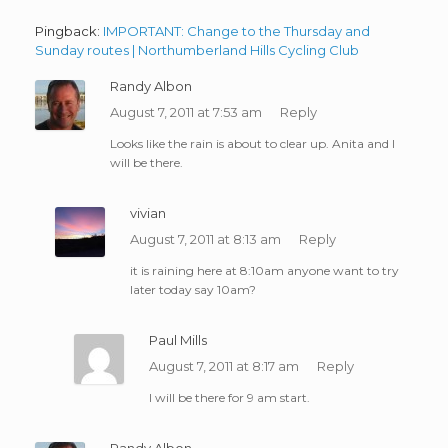
Pingback:
IMPORTANT: Change to the Thursday and
Sunday routes | Northumberland Hills Cycling Club
Randy Albon
August 7, 2011 at 7:53 am
Reply
Looks like the rain is about to clear up. Anita and I
will be there.
vivian
August 7, 2011 at 8:13 am
Reply
it is raining here at 8:10am anyone want to try
later today say 10am?
Paul Mills
August 7, 2011 at 8:17 am
Reply
I will be there for 9 am start.
Randy Albon