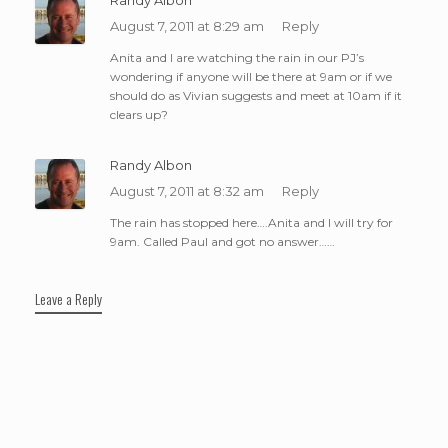
August 7, 2011 at 8:29 am
Reply
Anita and I are watching the rain in our PJ’s
wondering if anyone will be there at 9am or if we
should do as Vivian suggests and meet at 10am if it
clears up?
Randy Albon
August 7, 2011 at 8:32 am
Reply
The rain has stopped here….Anita and I will try for
9am. Called Paul and got no answer……
Leave a Reply