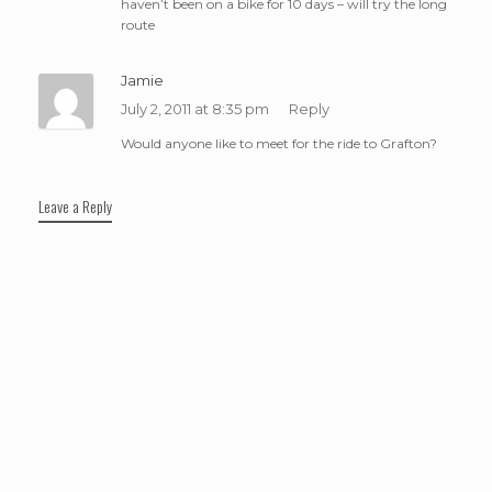
haven’t been on a bike for 10 days – will try the long
route
Jamie
July 2, 2011 at 8:35 pm
Reply
Would anyone like to meet for the ride to Grafton?
Leave a Reply