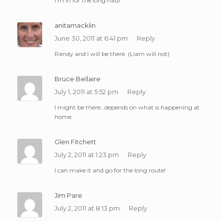
I’m in for the long haul.
anitamacklin
June 30, 2011 at 6:41 pm
Reply
Randy and I will be there. (Liam will not)
Bruce Bellaire
July 1, 2011 at 5:52 pm
Reply
I might be there…depends on what is happening at
home.
Glen Fitchett
July 2, 2011 at 1:23 pm
Reply
I can make it and go for the long route!
Jim Pare
July 2, 2011 at 8:13 pm
Reply