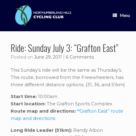
Skip
to
content
Menu
Ride: Sunday July 3: “Grafton East”
Posted on
June 29, 2011
|
6 Comments
This Sunday’s ride will be the same as Thursday’s.
This route, borrowed from the Freewheelers, has
three different distance options. (31, 36, and 51km)
Start time:
10:00am
Start location:
The Grafton Sports Complex
Route map and directions:
“
Grafton East” route
map and directions
Long Ride Leader (51km):
Randy Albon