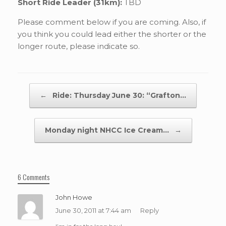
Short Ride Leader (31km):
TBD
Please comment below if you are coming. Also, if
you think you could lead either the shorter or the
longer route, please indicate so.
Post navigation
←
Ride: Thursday June 30: “Grafton…
Monday night NHCC Ice Cream…
→
6 Comments
John Howe
June 30, 2011 at 7:44 am
Reply