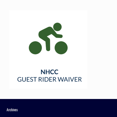
Archives