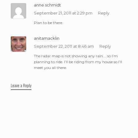
anne schmidt
September 21, 2011 at 2:29 pm
Reply
Plan to be there.
anitamacklin
September 22, 2011 at 8:46 am
Reply
The radar map is not showing any rain…..so I’m
planning to ride. I’ll be riding from my house so I’ll
meet you all there.
Leave a Reply