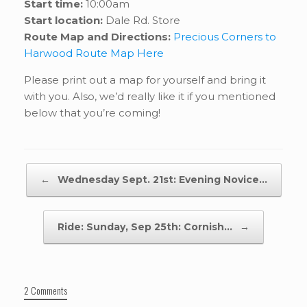
Start time:
10:00am
Start location:
Dale Rd. Store
Route Map and Directions:
Precious Corners to
Harwood Route Map Here
Please print out a map for yourself and bring it
with you. Also, we’d really like it if you mentioned
below that you’re coming!
Post navigation
←
Wednesday Sept. 21st: Evening Novice…
Ride: Sunday, Sep 25th: Cornish…
→
2 Comments