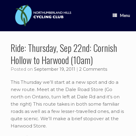
Skip
to
content
Menu
Ride: Thursday, Sep 22nd: Cornish
Hollow to Harwood (10am)
Posted on
September 19, 2011
|
2 Comments
This Thursday we’ll start at a new spot and do a
new route. Meet at the Dale Road Store (Go
north on Ontario, turn left at Dale Rd and it’s on
the right) This route takes in both some familiar
roads as well as a few lesser-travelled ones, and is
quite scenic. We’ll make a brief stopover at the
Harwood Store.