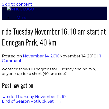
Skip to content
Menu
ride Tuesday November 16, 10 am start at
Donegan Park, 40 km
Posted on
November 14, 2010
November 14, 2010
|
1
Comment
weather shows 10 degrees for Tuesday and no rain,
anyone up for a short (40 km) ride?
Post navigation
←
ride Thursday November 11, 10…
End of Season Potluck Sat.…
→