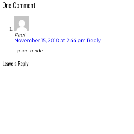
One Comment
Paul
November 15, 2010 at 2:44 pm
Reply
I plan to ride.
Leave a Reply