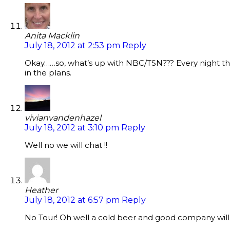
Anita Macklin
July 18, 2012 at 2:53 pm
Reply
Okay……so, what’s up with NBC/TSN??? Every night the
in the plans.
vivianvandenhazel
July 18, 2012 at 3:10 pm
Reply
Well no we will chat !!
Heather
July 18, 2012 at 6:57 pm
Reply
No Tour! Oh well a cold beer and good company will h