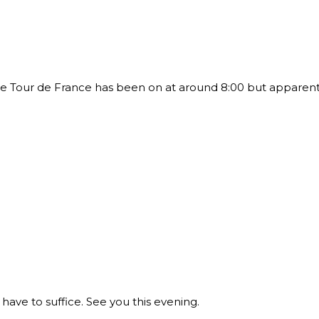
 Tour de France has been on at around 8:00 but apparently
ave to suffice. See you this evening.