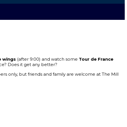
e wings
(after 9:00) and watch some
Tour de France
ce? Does it get any better?
rs only, but friends and family are welcome at The Mill