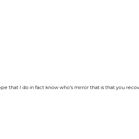
pe that I do in fact know who’s mirror that is that you recov