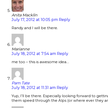
Anita Macklin
July 17, 2012 at 10:05 pm
Reply
Randy and I will be there.
Marianne
July 18, 2012 at 7:54 am
Reply
me too – this is awesome idea…
Pam Tate
July 18, 2012 at 11:31 am
Reply
Yup, I’ll be there. Especially looking forward to getti
them speed through the Alps (or where ever they a