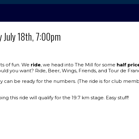
y July 18th, 7:00pm
ots of fun. We
ride
, we head into The Mill for some
half pric
uld you want? Ride, Beer, Wings, Friends, and Tour de Fran
y can be ready for the numbers. (The ride is for club membe
ng this ride will qualify for the 19.7 km stage. Easy stuff!