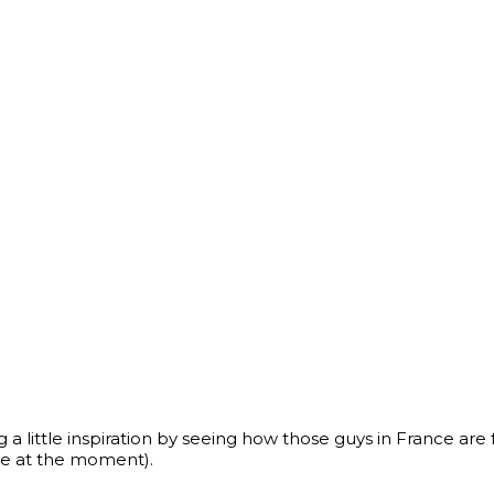
ng a little inspiration by seeing how those guys in France are 
re at the moment).