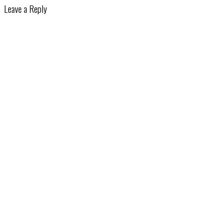
Leave a Reply