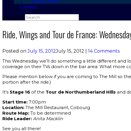
Privacy Policy
Contact
Search for:
Ride, Wings and Tour de France: Wednesda
Posted on
July 15, 2012
July 15, 2012
|
14 Comments
This Wednesday we’ll do something a little different and l
coverage on their TVs down in the bar area. What more co
Please mention below if you are coming to The Mill so the
portion after the ride.)
It’s
Stage 16
of the
Tour de Northumberland Hills
and doi
Start time:
7:00pm
Location:
The Mill Restaurant, Cobourg
Route Map:
To be determined
Ride Leader:
Anita Macklin
See you all there!