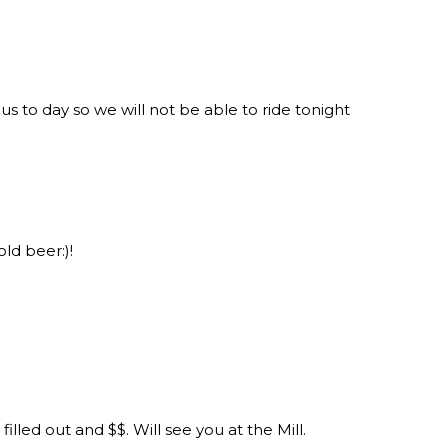
s to day so we will not be able to ride tonight
old beer:)!
illed out and $$. Will see you at the Mill.