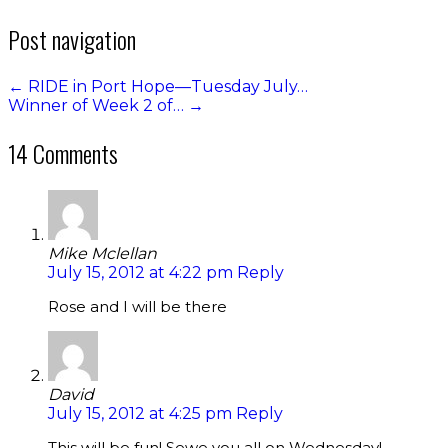
Post navigation
←
RIDE in Port Hope—Tuesday July…
Winner of Week 2 of…
→
14 Comments
Mike Mclellan
July 15, 2012 at 4:22 pm
Reply
Rose and I will be there
David
July 15, 2012 at 4:25 pm
Reply
This will be fun! Sewe you all on Wednesday!