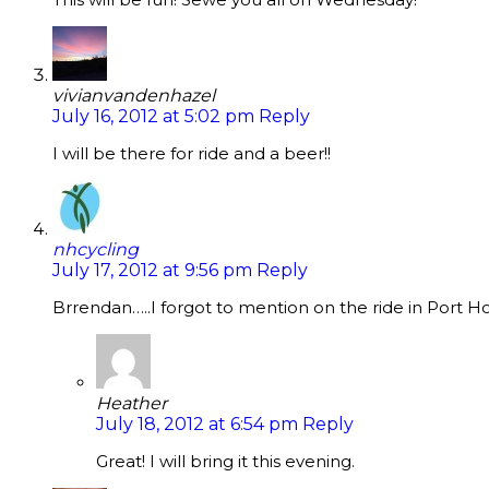
vivianvandenhazel
July 16, 2012 at 5:02 pm
Reply
I will be there for ride and a beer!!
nhcycling
July 17, 2012 at 9:56 pm
Reply
Brrendan…..I forgot to mention on the ride in Port Ho
Heather
July 18, 2012 at 6:54 pm
Reply
Great! I will bring it this evening.