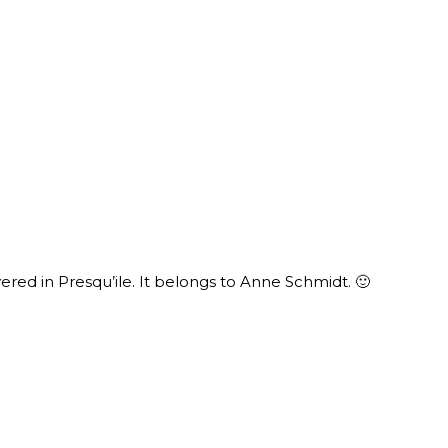
ered in Presqu’ile. It belongs to Anne Schmidt. 🙂