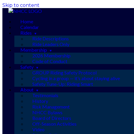
Skip to content
Home
Calendar
Rides
Ride Descriptions
Ride Leaders Only
Membership
2026 Membership
Code of Conduct
Safety
GROUP Riding Safety Protocol
Cycling in a group — it’s about staying alive
Safety Tune-Up: Riding Smart
About
Testimonials
History
Risk Management
NHCC Bylaws
Board of Directors
Off-Season Activities
Video