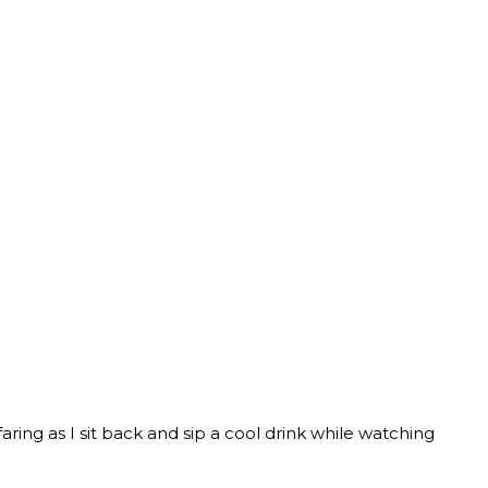
faring as I sit back and sip a cool drink while watching