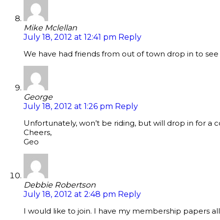
Mike Mclellan
July 18, 2012 at 12:41 pm
Reply
We have had friends from out of town drop in to see u
George
July 18, 2012 at 1:26 pm
Reply
Unfortunately, won’t be riding, but will drop in for a c
Cheers,
Geo
Debbie Robertson
July 18, 2012 at 2:48 pm
Reply
I would like to join. I have my membership papers all f