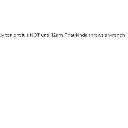
 tonight it is NOT until 12am. That kinda throws a wrench