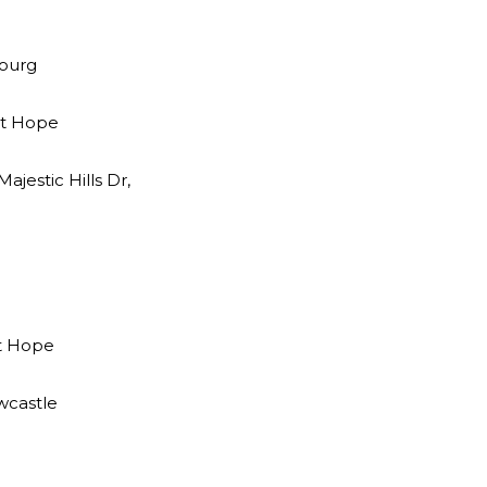
bourg
ort Hope
jestic Hills Dr,
rt Hope
wcastle