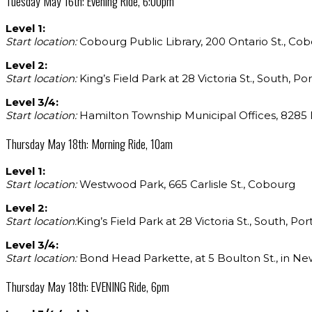
Tuesday May 16th: Evening Ride, 6:00pm
Level 1:
Start location:
Cobourg Public Library, 200 Ontario St., Co
Level 2:
Start location:
King’s Field Park at 28 Victoria St., South, P
Level 3/4:
Start location:
Hamilton Township Municipal Offices, 8285 Ma
Thursday May 18th: Morning Ride, 10am
Level 1:
Start location:
Westwood Park, 665 Carlisle St., Cobourg
Level 2:
Start location:
King’s Field Park at 28 Victoria St., South, Po
Level 3/4:
Start location:
Bond Head Parkette, at 5 Boulton St., in Ne
Thursday May 18th: EVENING Ride, 6pm