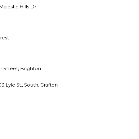
jestic Hills Dr.
rest
 Street, Brighton
3 Lyle St., South, Grafton