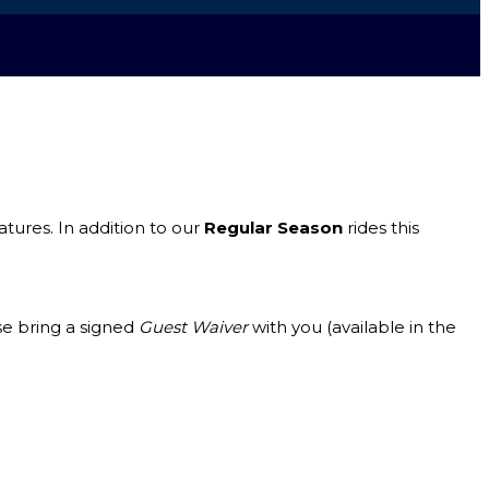
ures. In addition to our
Regular Season
rides this
se bring a signed
Guest Waiver
with you (available in the