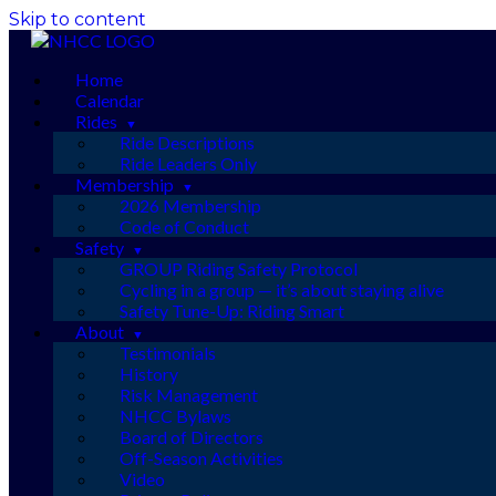
Skip to content
Home
Calendar
Rides
Ride Descriptions
Ride Leaders Only
Membership
2026 Membership
Code of Conduct
Safety
GROUP Riding Safety Protocol
Cycling in a group — it’s about staying alive
Safety Tune-Up: Riding Smart
About
Testimonials
History
Risk Management
NHCC Bylaws
Board of Directors
Off-Season Activities
Video