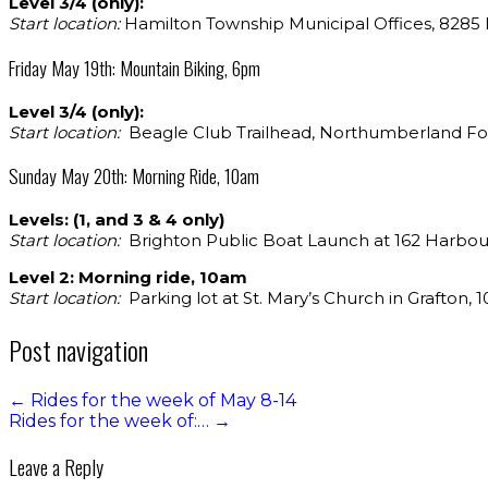
Level 3/4 (only):
Start location:
Hamilton Township Municipal Offices, 8285 Ma
Friday May 19th: Mountain Biking, 6pm
Level 3/4 (only):
Start location:
Beagle Club Trailhead, Northumberland Fo
Sunday May 20th: Morning Ride, 10am
Levels: (1, and 3 & 4 only)
Start location:
Brighton Public Boat Launch at 162 Harbour
Level 2: Morning ride, 10am
Start location:
Parking lot at St. Mary’s Church in Grafton, 10
Post navigation
←
Rides for the week of May 8-14
Rides for the week of:…
→
Leave a Reply