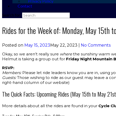
Privacy Policy
Contact
Search for:
Rides for the Week of: Monday, May 15th t
Posted on
May 15, 2023
May 22, 2023
|
No Comments
Okay, so we aren’t really sure
where
the sunshiny warm wea
Helmut is taking a group out for
Friday Night Mountain 
RSVP:
Members:
Please let ride leaders know you are in, using y
Guests:
Those wishing to ride as our guest may leave a co
right-hand column of our website)
The Quick Facts: Upcoming Rides (May 15th to May 21st
More details about all the rides are found in your
Cycle Cl