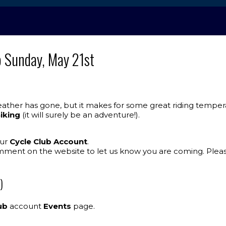
o Sunday, May 21st
ther has gone, but it makes for some great riding temperat
Biking
(it will surely be an adventure!).
our
Cycle Club Account
.
mment on the website to let us know you are coming. Plea
)
ub
account
Events
page.