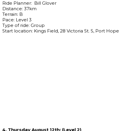
Ride Planner: Bill Glover
Distance: 37km
Terrain: B
Pace: Level 3
Type of ride: Group
Start location: Kings Field, 28 Victoria St. S, Port Hope
4. Thursday August 12th: (Level 2)