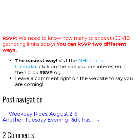
RSVP:
We need to know how many to expect (COVID
gathering limits apply)
You can RSVP two different
ways.
The easiest way!
Visit the
NHCC Ride
Calendar,
click on the ride you are interested in,
then click
RSVP
or,
Leave a comment right on the website to say you
are coming!
Post navigation
←
Weekday Rides: August 2-6
Another Tuesday Evening Ride has…
→
2 Comments