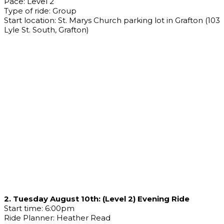
Pace: Level 2
Type of ride: Group
Start location: St. Marys Church parking lot in Grafton (103
Lyle St. South, Grafton)
2. Tuesday August 10th: (Level 2) Evening Ride
Start time: 6:00pm
Ride Planner: Heather Read