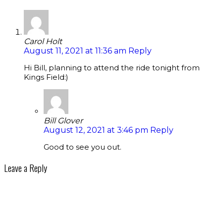
Carol Holt
August 11, 2021 at 11:36 am
Reply
Hi Bill, planning to attend the ride tonight from
Kings Field:)
Bill Glover
August 12, 2021 at 3:46 pm
Reply
Good to see you out.
Leave a Reply