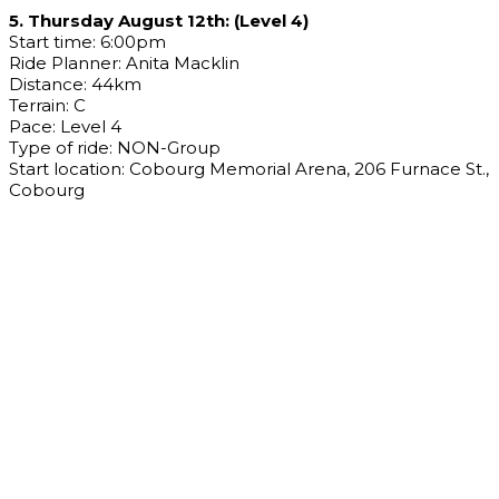
5. Thursday August 12th: (Level 4)
Start time: 6:00pm
Ride Planner: Anita Macklin
Distance: 44km
Terrain: C
Pace: Level 4
Type of ride: NON-Group
Start location: Cobourg Memorial Arena, 206 Furnace St.,
Cobourg