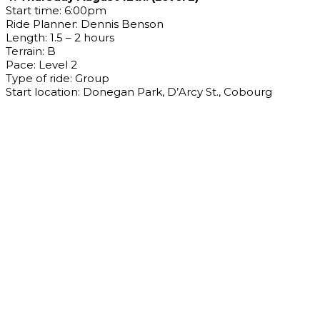
Start time: 6:00pm
Ride Planner: Dennis Benson
Length: 1.5 – 2 hours
Terrain: B
Pace: Level 2
Type of ride: Group
Start location: Donegan Park, D’Arcy St., Cobourg