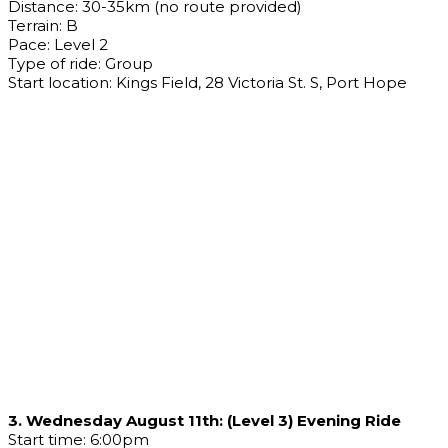
Distance: 30-35km (no route provided)
Terrain: B
Pace: Level 2
Type of ride: Group
Start location: Kings Field, 28 Victoria St. S, Port Hope
3. Wednesday August 11th: (Level 3) Evening Ride
Start time: 6:00pm