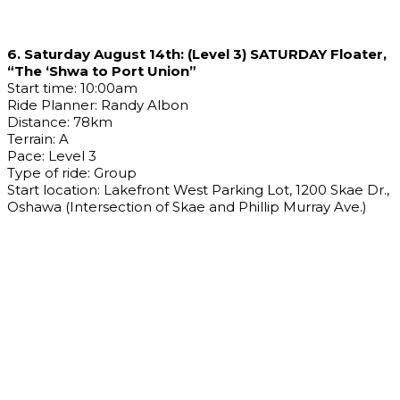
6. Saturday August 14th: (Level 3) SATURDAY Floater,
“The ‘Shwa to Port Union”
Start time: 10:00am
Ride Planner: Randy Albon
Distance: 78km
Terrain: A
Pace: Level 3
Type of ride: Group
Start location: Lakefront West Parking Lot, 1200 Skae Dr.,
Oshawa (Intersection of Skae and Phillip Murray Ave.)