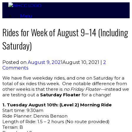
Skip
to
Menu
content
Rides for Week of August 9–14 (Including
Saturday)
Posted on
August 9, 2021
August 10, 2021
|
2
Comments
We have five weekday rides, and one on Saturday for a
total of six rides this week. One notable difference from
other weeks is that there is
no Friday Floater—
instead we
are testing out a
Saturday Floater
for a change!
1. Tuesday August 10th: (Level 2) Morning Ride
Start time: 9:30am
Ride Planner: Dennis Benson
Length of Ride: 1.5 – 2 hours (No route provided)
Terrain: B