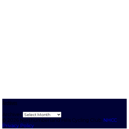
Archives
Archives
© 2026 Northumberland Hills Cycling Club.
NHCC
Privacy Policy