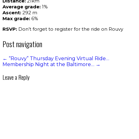
Distance:
21km
Average grade:
1%
Ascent:
292 m
Max grade:
6%
RSVP:
Don’t forget to register for the ride on Rouvy
Post navigation
←
“Rouvy” Thursday Evening Virtual Ride…
Membership Night at the Baltimore…
→
Leave a Reply