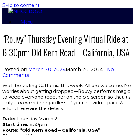
Skip to content
Menu
“Rouvy” Thursday Evening Virtual Ride at
6:30pm: Old Kern Road – California, USA
Posted on
March 20, 2024
March 20, 2024
|
No
Comments
We’ll be visiting California this week. All are welcome. No
worries about getting dropped—Rouvy performs magic
to keep everyone together on the big screen so that it’s
truly a
group
ride regardless of your individual pace &
effort. Here are the details:
Date:
Thursday March 21
Start time:
6:30pm
Route: “Old Kern Road – California, USA”