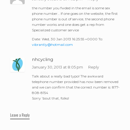
the number you fwded in the email is some sex
phone number… If one goes on the website, the first
phone number is out of service, the second phone
number works and one does get a rep from
Specialized customer service
Date: Wed, 30 Jan 2013 16:25:55 +0000 To:
vibrantly@hotmail.com
nhcycling
January 30, 2013 at 8:05 pm
Reply
Talk about a really bad typo! The awkward
telephone number provided has now been removed
and we can confirm that the correct number is: 877-
808-8154
Sorry ’bout that, folks!
Leave a Reply