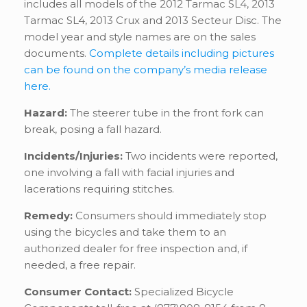
includes all models of the 2012 Tarmac SL4, 2013
Tarmac SL4, 2013 Crux and 2013 Secteur Disc. The
model year and style names are on the sales
documents.
Complete details including pictures
can be found on the company’s media release
here.
Hazard:
The steerer tube in the front fork can
break, posing a fall hazard.
Incidents/Injuries:
Two incidents were reported,
one involving a fall with facial injuries and
lacerations requiring stitches.
Remedy:
Consumers should immediately stop
using the bicycles and take them to an
authorized dealer for free inspection and, if
needed, a free repair.
Consumer Contact:
Specialized Bicycle