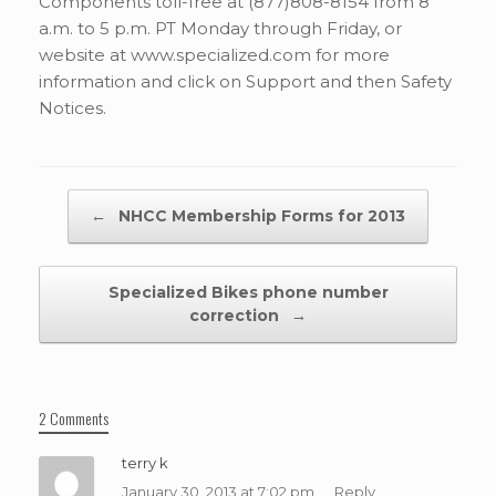
Components toll-free at (877)808-8154 from 8
a.m. to 5 p.m. PT Monday through Friday, or
website at www.specialized.com for more
information and click on Support and then Safety
Notices.
Post navigation
←
NHCC Membership Forms for 2013
Specialized Bikes phone number
correction
→
2 Comments
terry k
January 30, 2013 at 7:02 pm
Reply