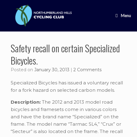
Skip
to
content
Menu
Safety recall on certain Specialized
Bicycles.
Posted on
January 30, 2013
|
2 Comments
Specialized Bicycles has issued a voluntary recall
for a fork hazard on selected carbon models.
Description:
The 2012 and 2013 model road
bicycles and framesets come in various colors
and have the brand name “Specialized” on the
frame. The model name “Tarmac SL4,” “Crux” or
“Secteur” is also located on the frame. The recall