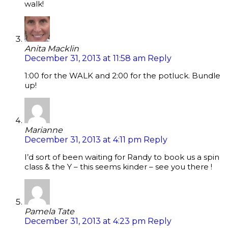
walk!
Anita Macklin
December 31, 2013 at 11:58 am
Reply
1:00 for the WALK and 2:00 for the potluck. Bundle
up!
Marianne
December 31, 2013 at 4:11 pm
Reply
I’d sort of been waiting for Randy to book us a spin
class & the Y – this seems kinder – see you there !
Pamela Tate
December 31, 2013 at 4:23 pm
Reply