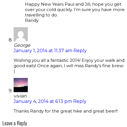
Happy New Years Paul and Jill, hope you get
over your cold quickly. I’m sure you have more
travelling to do.
Randy
George
January 1, 2014 at 11:37 am
Reply
Wishing you all a fantastic 2014! Enjoy your walk and
good eats! Once again, I will miss Randy’s fine brew:
(
vivian
January 4, 2014 at 6:13 pm
Reply
Thanks Randy for the great hike and great beer!!
Leave a Reply