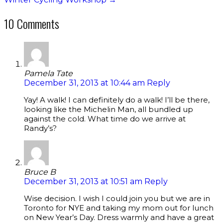
10 Comments
Pamela Tate
December 31, 2013 at 10:44 am
Reply
Yay! A walk! I can definitely do a walk! I’ll be there,
looking like the Michelin Man, all bundled up
against the cold. What time do we arrive at
Randy’s?
Bruce B
December 31, 2013 at 10:51 am
Reply
Wise decision. I wish I could join you but we are in
Toronto for NYE and taking my mom out for lunch
on New Year’s Day. Dress warmly and have a great