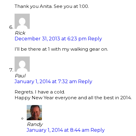
Thank you Anita. See you at 1:00.
Rick
December 31, 2013 at 6:23 pm
Reply
I’ll be there at 1 with my walking gear on.
Paul
January 1, 2014 at 7:32 am
Reply
Regrets. I have a cold.
Happy New Year everyone and all the best in 2014.
Randy
January 1, 2014 at 8:44 am
Reply