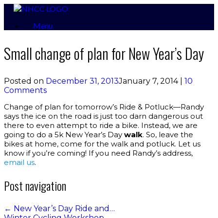
Skip
to
Menu
content
Small change of plan for New Year’s Day
Posted on
December 31, 2013
January 7, 2014
|
10
Comments
Change of plan for tomorrow’s Ride & Potluck—Randy
says the ice on the road is just too darn dangerous out
there to even attempt to ride a bike. Instead, we are
going to do a 5k New Year’s Day
walk
. So, leave the
bikes at home, come for the walk and potluck. Let us
know if you’re coming! If you need Randy’s address,
email us
.
Post navigation
←
New Year’s Day Ride and…
Winter Cycling Workshop
→