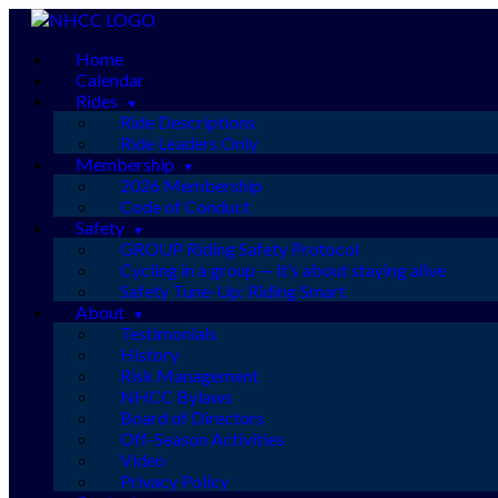
Skip
to
Home
content
Calendar
Rides
Ride Descriptions
Ride Leaders Only
Membership
2026 Membership
Code of Conduct
Safety
GROUP Riding Safety Protocol
Cycling in a group — it’s about staying alive
Safety Tune-Up: Riding Smart
About
Testimonials
History
Risk Management
NHCC Bylaws
Board of Directors
Off-Season Activities
Video
Privacy Policy