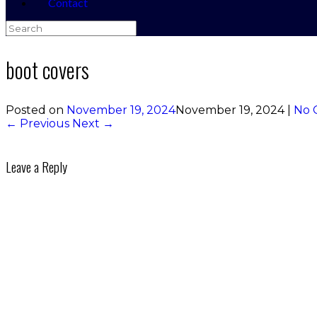
Contact
Search
for:
boot covers
Posted on
November 19, 2024
November 19, 2024
|
No 
← Previous
Next →
Leave a Reply