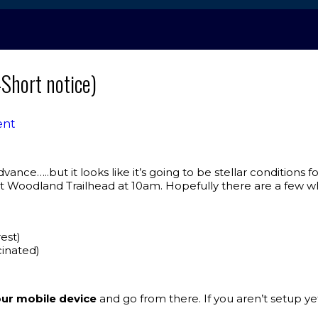
Short notice)
ent
ance…..but it looks like it’s going to be stellar conditions 
Woodland Trailhead at 10am. Hopefully there are a few w
est)
cinated)
ur mobile device
and go from there. If you aren’t setup yet