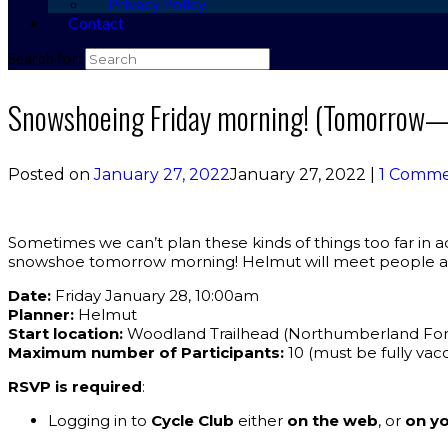
Privacy Policy
Contact
Search for:
Snowshoeing Friday morning! (Tomorrow—
Posted on
January 27, 2022
January 27, 2022
|
1 Comm
Sometimes we can’t plan these kinds of things too far in adv
snowshoe tomorrow morning! Helmut will meet people at 
Date:
Friday January 28, 10:00am
Planner:
Helmut
Start location:
Woodland Trailhead (Northumberland For
Maximum number of Participants:
10 (must be fully vac
RSVP is required
:
Logging in to
Cycle Club
either
on the web
, or
on yo