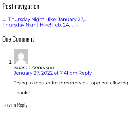
Post navigation
←
Thursday Night Hike: January 27,…
Thursday Night Hike! Feb. 24,…
→
One Comment
Sharon Anderson
January 27, 2022 at 7:41 pm
Reply
Trying to register for tomorrow but app not allowing m
Thanks!
Leave a Reply