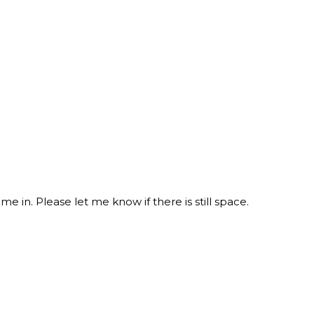
e in. Please let me know if there is still space.