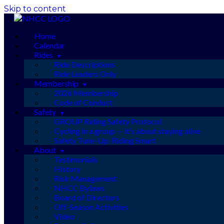
Skip to content
Home
Calendar
Rides
Ride Descriptions
Ride Leaders Only
Membership
2026 Membership
Code of Conduct
Safety
GROUP Riding Safety Protocol
Cycling in a group — it’s about staying alive
Safety Tune-Up: Riding Smart
About
Testimonials
History
Risk Management
NHCC Bylaws
Board of Directors
Off-Season Activities
Video