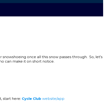
for snowshoeing once all this snow passes through. So, let’s
ho can make it on short notice.
, start here:
Cycle Club
website/app