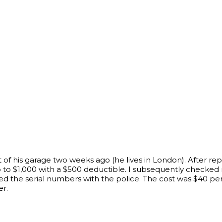
t of his garage two weeks ago (he lives in London). After re
to $1,000 with a $500 deductible. I subsequently checked 
d the serial numbers with the police. The cost was $40 per
er.