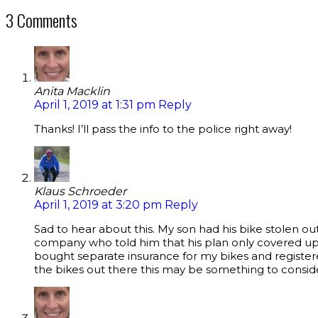
3 Comments
Anita Macklin
April 1, 2019 at 1:31 pm
Reply
Thanks! I’ll pass the info to the police right away!
Klaus Schroeder
April 1, 2019 at 3:20 pm
Reply
Sad to hear about this. My son had his bike stolen ou
company who told him that his plan only covered up 
bought separate insurance for my bikes and registere
the bikes out there this may be something to consid