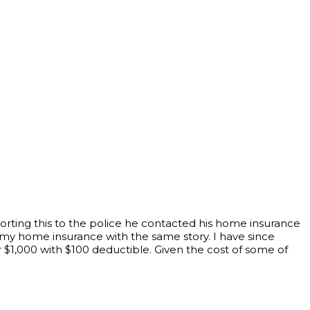
porting this to the police he contacted his home insurance
my home insurance with the same story. I have since
 $1,000 with $100 deductible. Given the cost of some of