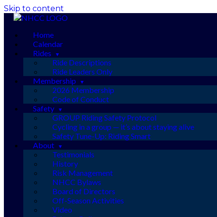
Skip to content
Home
Calendar
Rides
Ride Descriptions
Ride Leaders Only
Membership
2026 Membership
Code of Conduct
Safety
GROUP Riding Safety Protocol
Cycling in a group — it’s about staying alive
Safety Tune-Up: Riding Smart
About
Testimonials
History
Risk Management
NHCC Bylaws
Board of Directors
Off-Season Activities
Video