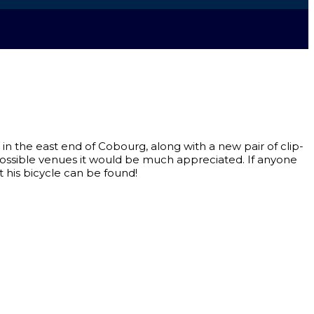
 in the east end of Cobourg, along with a new pair of clip-
r possible venues it would be much appreciated. If anyone
t his bicycle can be found!