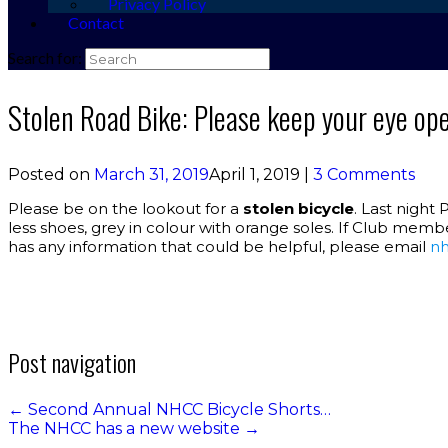
Privacy Policy
Contact
Search for:
Stolen Road Bike: Please keep your eye op
Posted on
March 31, 2019
April 1, 2019
|
3 Comments
Please be on the lookout for a
stolen bicycle
. Last night 
less shoes, grey in colour with orange soles. If Club memb
has any information that could be helpful, please email
nh
Post navigation
←
Second Annual NHCC Bicycle Shorts…
The NHCC has a new website
→