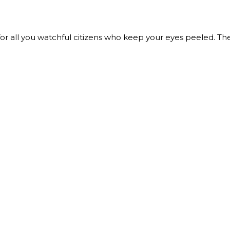
r all you watchful citizens who keep your eyes peeled. The