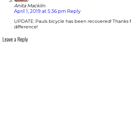
Anita Macklin
April 1, 2019 at 5:36 pm
Reply
UPDATE: Pauls bicycle has been recovered! Thanks fo
difference!
Leave a Reply