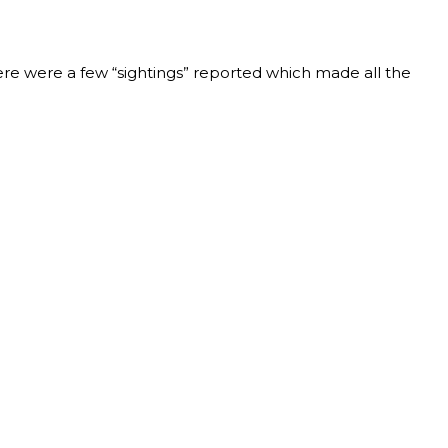
re were a few “sightings” reported which made all the