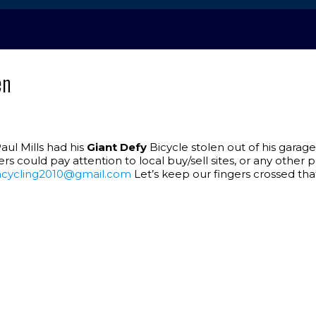
en
Paul Mills had his
Giant Defy
Bicycle stolen out of his garage
ers could pay attention to local buy/sell sites, or any othe
cycling2010@gmail.com
Let’s keep our fingers crossed tha