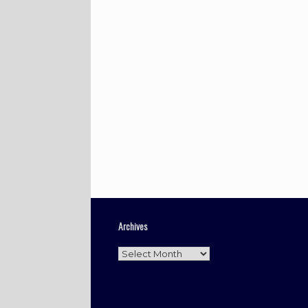
Archives
Archives