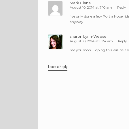
Mark Ciana
August 10, 2014 at 7:10 am
Reply
I’ve only done a few Port a Hope ride
anyway.
sharon Lynn-Weese
August 10, 2014 at 8:24 am
Reply
See you soon. Hoping this will be a 
Leave a Reply