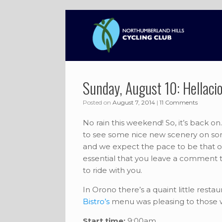
Skip
to
content
Sunday, August 10: Hellacio
Posted on
August 7, 2014
|
11 Comments
No rain this weekend! So, it’s back on. 
to see some nice new scenery on some f
and we expect the pace to be that of L
essential that you leave a comment t
to ride with you.
In Orono there’s a quaint little rest
Bistro’s
menu was pleasing to those wh
Start time:
9:00am