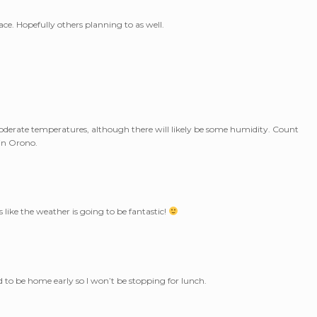
ace. Hopefully others planning to as well.
oderate temperatures, although there will likely be some humidity. Count
 in Orono.
s like the weather is going to be fantastic!
ed to be home early so I won’t be stopping for lunch.