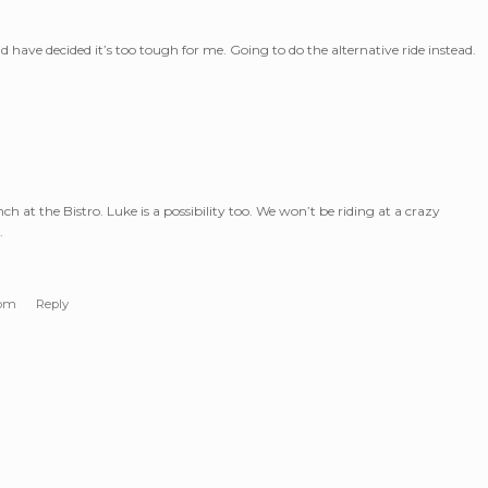
have decided it’s too tough for me. Going to do the alternative ride instead.
h at the Bistro. Luke is a possibility too. We won’t be riding at a crazy
.
 pm
Reply