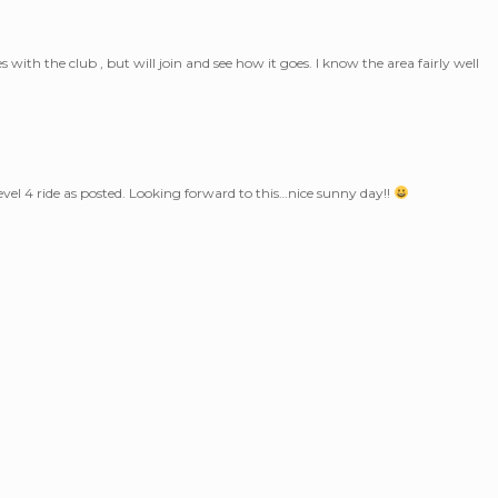
s with the club , but will join and see how it goes. I know the area fairly well
level 4 ride as posted. Looking forward to this…nice sunny day!!