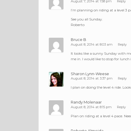
August 7, 2014 at 1:58 pm
Reply
I’m planning on riding at a level 3 p
See you all Sunday.
Roberto
Bruce B
August 8, 2014 at 8:03 am
Reply
It looks like a sunny Sunday with m
me in. I would like to stop for lunch
Sharon Lynn-Weese
August 8, 2014 at 3:37 pm
Reply
I plan on doing the level 4 ride. Look
Randy Molenaar
August 8, 2014 at 8:15 pm
Reply
Plan on riding at a level 4 pace. Ne
Roberto Almeida