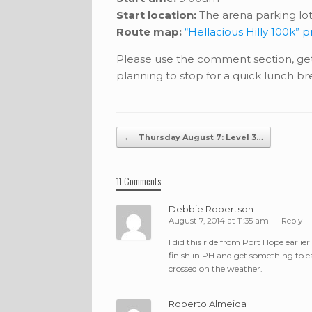
Start location:
The arena parking lot
Route map:
“Hellacious Hilly 100k” 
Please use the comment section, get
planning to stop for a quick lunch bre
Post navigation
←
Thursday August 7: Level 3…
11 Comments
Debbie Robertson
August 7, 2014 at 11:35 am
Reply
I did this ride from Port Hope earlier
finish in PH and get something to ea
crossed on the weather.
Roberto Almeida