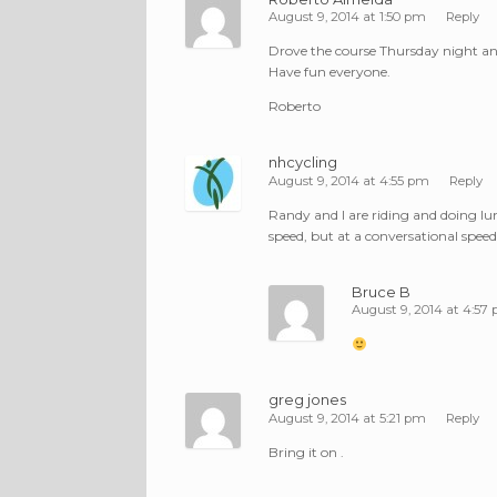
August 9, 2014 at 1:50 pm
Reply
Drove the course Thursday night and 
Have fun everyone.
Roberto
nhcycling
August 9, 2014 at 4:55 pm
Reply
Randy and I are riding and doing lunc
speed, but at a conversational speed
Bruce B
August 9, 2014 at 4:57
greg jones
August 9, 2014 at 5:21 pm
Reply
Bring it on .