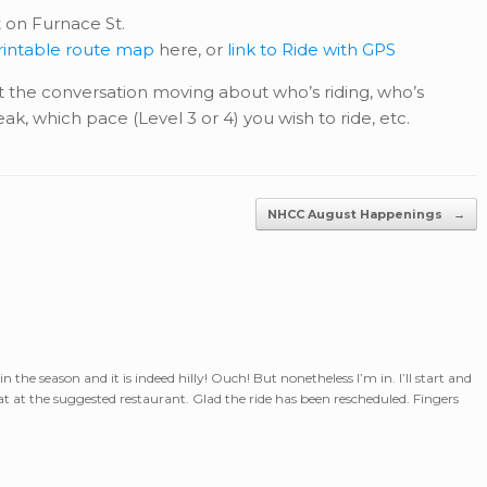
 on Furnace St.
printable route map
here, or
link to Ride with GPS
 the conversation moving about who’s riding, who’s
ak, which pace (Level 3 or 4) you wish to ride, etc.
NHCC August Happenings
→
 in the season and it is indeed hilly! Ouch! But nonetheless I’m in. I’ll start and
t at the suggested restaurant. Glad the ride has been rescheduled. Fingers