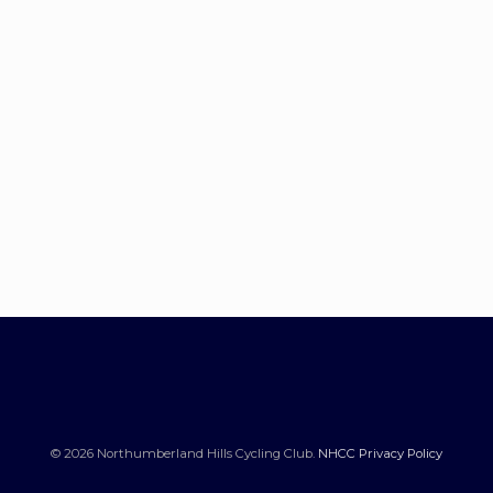
© 2026 Northumberland Hills Cycling Club.
NHCC Privacy Policy