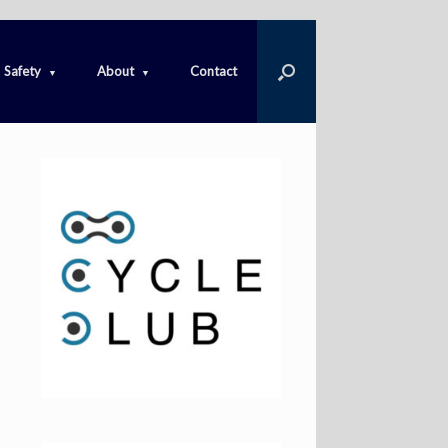
Safety
About
Contact