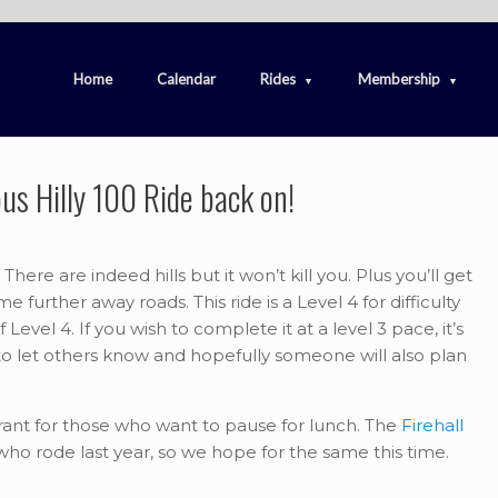
Home
Calendar
Rides
Membership
us Hilly 100 Ride back on!
There are indeed hills but it won’t kill you. Plus you’ll get
urther away roads. This ride is a Level 4 for difficulty
evel 4. If you wish to complete it at a level 3 pace, it’s
o let others know and hopefully someone will also plan
aurant for those who want to pause for lunch. The
Firehall
o rode last year, so we hope for the same this time.