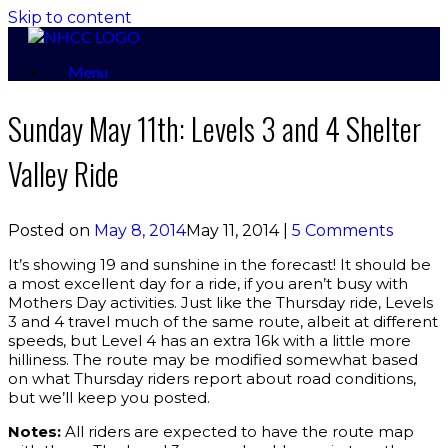
Skip to content
Menu
Sunday May 11th: Levels 3 and 4 Shelter
Valley Ride
Posted on
May 8, 2014
May 11, 2014
|
5 Comments
It’s showing 19 and sunshine in the forecast! It should be
a most excellent day for a ride, if you aren’t busy with
Mothers Day activities. Just like the Thursday ride, Levels
3 and 4 travel much of the same route, albeit at different
speeds, but Level 4 has an extra 16k with a little more
hilliness. The route may be modified somewhat based
on what Thursday riders report about road conditions,
but we’ll keep you posted.
Notes:
All riders are expected to have the route map