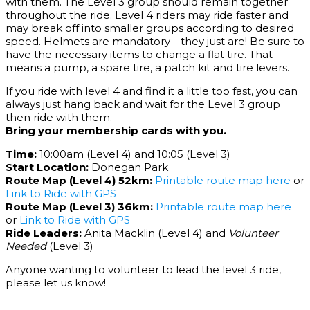
with them. The Level 3 group should remain together
throughout the ride. Level 4 riders may ride faster and
may break off into smaller groups according to desired
speed. Helmets are mandatory—they just are! Be sure to
have the necessary items to change a flat tire. That
means a pump, a spare tire, a patch kit and tire levers.
If you ride with level 4 and find it a little too fast, you can
always just hang back and wait for the Level 3 group
then ride with them.
Bring your membership cards with you.
Time:
10:00am (Level 4) and 10:05 (Level 3)
Start Location:
Donegan Park
Route Map (Level 4) 52km:
Printable route map here
or
Link to Ride with GPS
Route Map (Level 3) 36km:
Printable route map here
or
Link to Ride with GPS
Ride Leaders:
Anita Macklin (Level 4) and
Volunteer
Needed
(Level 3)
Anyone wanting to volunteer to lead the level 3 ride,
please let us know!