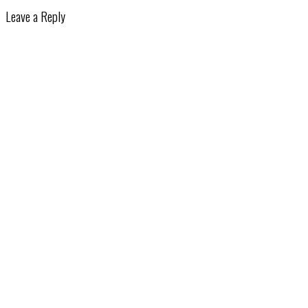
Leave a Reply