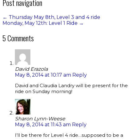
Post navigation
←
Thursday May 8th, Level 3 and 4 ride
Monday, May 12th: Level 1 Ride
→
5 Comments
David Erazola
May 8, 2014 at 10:17 am
Reply
David and Claudia Landry will be present for the
ride on Sunday morning!
Sharon Lynn-Weese
May 8, 2014 at 11:43 am
Reply
I’ll be there for Level 4 ride…supposed to be a