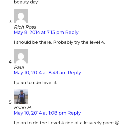
beauty day!!
Rich Ross
May 8, 2014 at 7:13 pm
Reply
I should be there. Probably try the level 4.
Paul
May 10, 2014 at 8:49 am
Reply
I plan to ride level 3.
Brian H.
May 10, 2014 at 1:08 pm
Reply
I plan to do the Level 4 ride at a leisurely pace 🙂