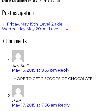
Ride Leader:
Maria Siemiaszko
Post navigation
←
Friday, May 15th: Level 2 ride
Wednesday May 20: All Levels…
→
7 Comments
Jim Keill
May 16, 2015 at 9:55 pm
Reply
i HOPE TO GET 2 SCOOPS OF CHOCOLATE.
Paul
May 17, 2015 at 7:38 am
Reply