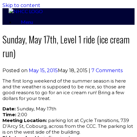
Skip to content
Menu
Sunday, May 17th, Level 1 ride (ice cream
run)
Posted on
May 15, 2015
May 18, 2015
|
7 Comments
The first long weekend of the summer season is here
and the weather is supposed to be nice, so those are
good reasons to go for an ice cream run! Bring a few
dollars for your treat.
Date:
Sunday, May 17th
Time:
2:00
Meeting Location:
parking lot at Cycle Transitions, 739
D’Arcy St, Cobourg, across from the CCC. The parking lot
is on the west side of the building.