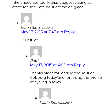
I like chocolate too. Maria,I suggest visiting La
Petite Maison Cafe pour creme de glacé.
Maria Siemiaszko
May 17, 2015 at 7:43 am
Reply
Ou ést la?
Paul
May 17, 2015 at 4:05 pm
Reply
Thanks Maria for leading the Tour de
Cobourg today’and for raising the profile
of cycling in town.
Maria Siemiaszko