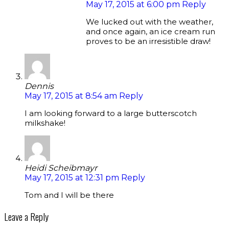
May 17, 2015 at 6:00 pm
Reply
We lucked out with the weather,
and once again, an ice cream run
proves to be an irresistible draw!
Dennis
May 17, 2015 at 8:54 am
Reply
I am looking forward to a large butterscotch
milkshake!
Heidi Scheibmayr
May 17, 2015 at 12:31 pm
Reply
Tom and I will be there
Leave a Reply