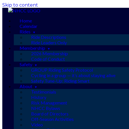
Skip to content
Home
Calendar
Rides
Ride Descriptions
Ride Leaders Only
Membership
2026 Membership
Code of Conduct
Safety
GROUP Riding Safety Protocol
Cycling in a group — it’s about staying alive
Safety Tune-Up: Riding Smart
About
Testimonials
History
Risk Management
NHCC Bylaws
Board of Directors
Off-Season Activities
Video