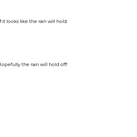
 it looks like the rain will hold.
Hopefully the rain will hold off!