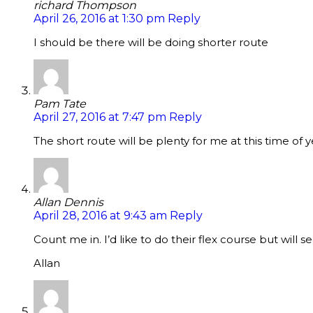
richard Thompson
April 26, 2016 at 1:30 pm
Reply
I should be there will be doing shorter route
Pam Tate
April 27, 2016 at 7:47 pm
Reply
The short route will be plenty for me at this time of y
Allan Dennis
April 28, 2016 at 9:43 am
Reply
Count me in. I’d like to do their flex course but will s
Allan