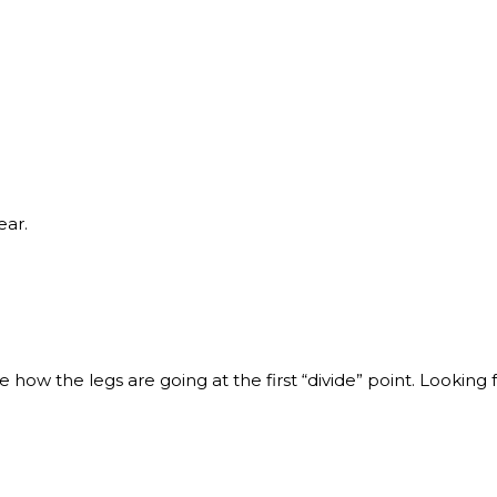
ear.
ee how the legs are going at the first “divide” point. Looking f