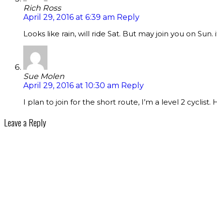
Rich Ross
April 29, 2016 at 6:39 am
Reply
Looks like rain, will ride Sat. But may join you on Sun. if
Sue Molen
April 29, 2016 at 10:30 am
Reply
I plan to join for the short route, I’m a level 2 cyclist. 
Leave a Reply