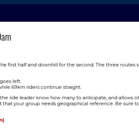
10am
r the first half and downhill for the second. The three routes
goes left.
hile 69km riders continue straight.
he ride leader know how many to anticipate, and allows oth
nt that your group needs geographical reference. Be sure 
n)