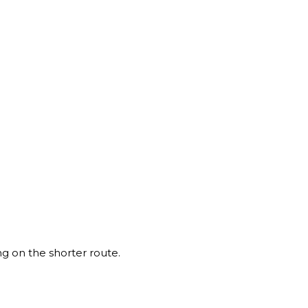
ng on the shorter route.