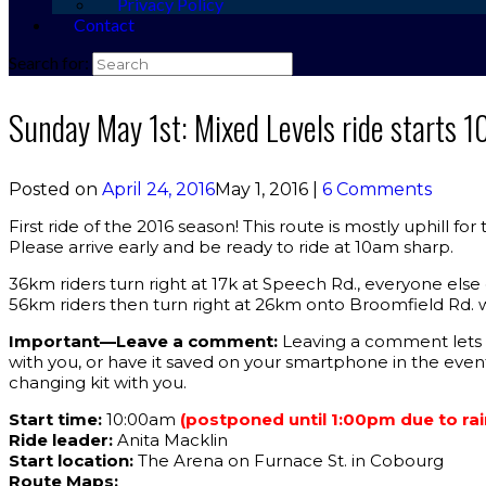
Privacy Policy
Contact
Search for:
Sunday May 1st: Mixed Levels ride starts 
Posted on
April 24, 2016
May 1, 2016
|
6 Comments
First ride of the 2016 season! This route is mostly uphill fo
Please arrive early and be ready to ride at 10am sharp.
36km riders turn right at 17k at Speech Rd., everyone else 
56km riders then turn right at 26km onto Broomfield Rd. w
Important—Leave a comment:
Leaving a comment lets t
with you, or have it saved on your smartphone in the eve
changing kit with you.
Start time:
10:00am
(postponed until 1:00pm due to rai
Ride leader:
Anita Macklin
Start location:
The Arena on Furnace St. in Cobourg
Route Maps: