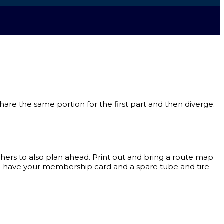
 share the same portion for the first part and then diverge.
ers to also plan ahead. Print out and bring a route map
to have your membership card and a spare tube and tire