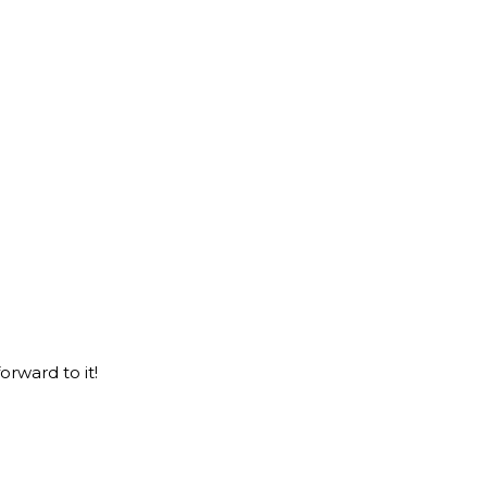
orward to it!