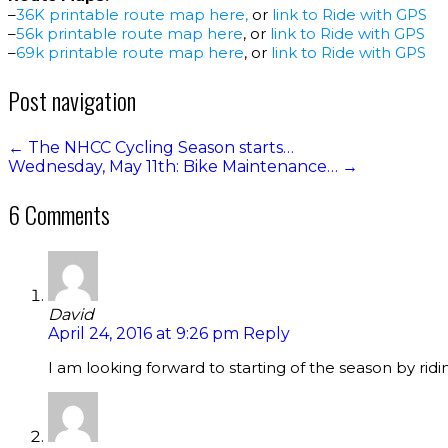
–
36K printable route map here
,
or
link to Ride with GPS
–
56k printable route map here
, or
link to Ride with GPS
–
69k printable route map here
, or
link to Ride with GPS
Post navigation
←
The NHCC Cycling Season starts…
Wednesday, May 11th: Bike Maintenance…
→
6 Comments
David
April 24, 2016 at 9:26 pm
Reply
I am looking forward to starting of the season by ridi