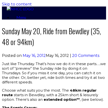
Skip to content
Menu
Sunday May 20, Ride from Bewdley (35,
48 or 94km)
Posted on
May 16, 2012
May 16, 2012
|
20 Comments
Just like Thursday. That’s how we do it in these parts…..we
sort of “preview” the Sunday ride by doing it on
Thursdays. So if you miss it one day, you can catch it on
the other. Or, better yet, ride both times and try it at two
different speeds.
Choose what suits you the most. The
48km regular
route
starts in Bewdley, with a 25km short & leisurely
option. There’s also an
extended option**
, (see below).
The Scenic Group: