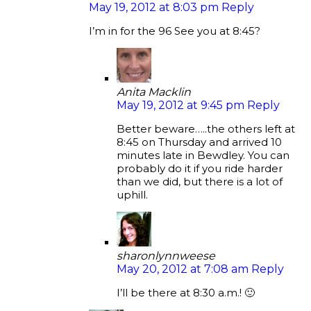
May 19, 2012 at 8:03 pm
Reply
I’m in for the 96 See you at 8:45?
Anita Macklin
May 19, 2012 at 9:45 pm
Reply
Better beware…..the others left at
8:45 on Thursday and arrived 10
minutes late in Bewdley. You can
probably do it if you ride harder
than we did, but there is a lot of
uphill.
sharonlynnweese
May 20, 2012 at 7:08 am
Reply
I’ll be there at 8:30 a.m.! 🙂