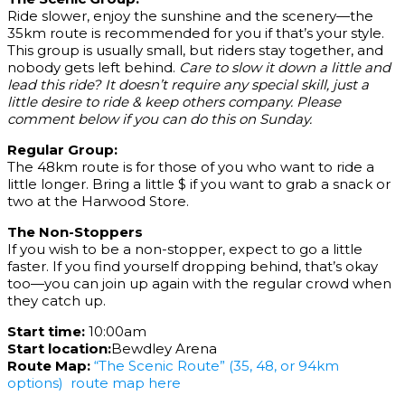
Ride slower, enjoy the sunshine and the scenery—the
35km route is recommended for you if that’s your style.
This group is usually small, but riders stay together, and
nobody gets left behind.
Care to slow it down a little and
lead this ride? It doesn’t require any special skill, just a
little desire to ride & keep others company. Please
comment below if you can do this on Sunday.
Regular Group:
The 48km route is for those of you who want to ride a
little longer. Bring a little $ if you want to grab a snack or
two at the Harwood Store.
The Non-Stoppers
If you wish to be a non-stopper, expect to go a little
faster. If you find yourself dropping behind, that’s okay
too—you can join up again with the regular crowd when
they catch up.
Start time:
10:00am
Start location:
Bewdley Arena
Route Map:
“The Scenic Route” (35, 48, or 94km
options) route map here