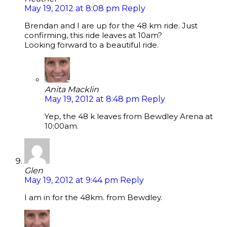
May 19, 2012 at 8:08 pm
Reply
Brendan and I are up for the 48 km ride. Just
confirming, this ride leaves at 10am?
Looking forward to a beautiful ride.
Anita Macklin
May 19, 2012 at 8:48 pm
Reply
Yep, the 48 k leaves from Bewdley Arena at
10:00am.
Glen
May 19, 2012 at 9:44 pm
Reply
I am in for the 48km. from Bewdley.