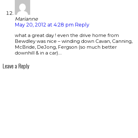
Marianne
May 20, 2012 at 4:28 pm
Reply
what a great day ! even the drive home from
Bewdley was nice – winding down Cavan, Canning,
McBride, DeJong, Fergson (so much better
downhill & in a car)…
Leave a Reply