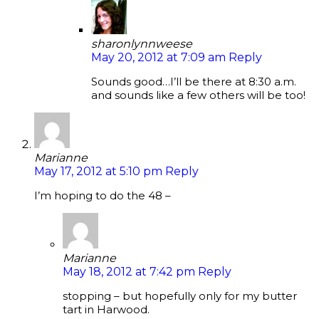
sharonlynnweese
May 20, 2012 at 7:09 am
Reply
Sounds good…I’ll be there at 8:30 a.m.
and sounds like a few others will be too!
Marianne
May 17, 2012 at 5:10 pm
Reply
I’m hoping to do the 48 –
Marianne
May 18, 2012 at 7:42 pm
Reply
stopping – but hopefully only for my butter
tart in Harwood.