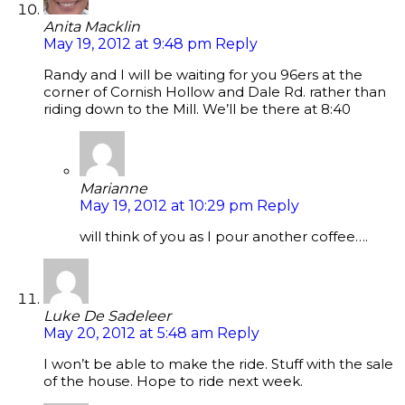
Anita Macklin
May 19, 2012 at 9:48 pm
Reply
Randy and I will be waiting for you 96ers at the
corner of Cornish Hollow and Dale Rd. rather than
riding down to the Mill. We’ll be there at 8:40
Marianne
May 19, 2012 at 10:29 pm
Reply
will think of you as I pour another coffee….
Luke De Sadeleer
May 20, 2012 at 5:48 am
Reply
I won’t be able to make the ride. Stuff with the sale
of the house. Hope to ride next week.