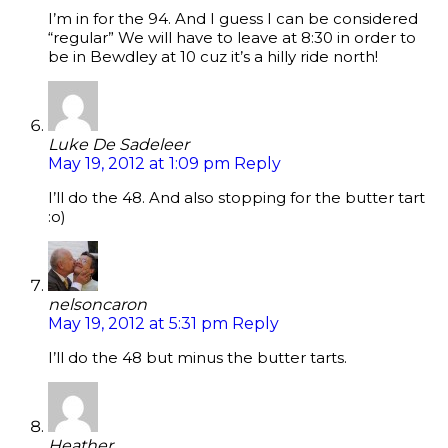
I’m in for the 94. And I guess I can be considered
“regular” We will have to leave at 8:30 in order to
be in Bewdley at 10 cuz it’s a hilly ride north!
Luke De Sadeleer
May 19, 2012 at 1:09 pm
Reply
I’ll do the 48. And also stopping for the butter tart
:o)
nelsoncaron
May 19, 2012 at 5:31 pm
Reply
I’ll do the 48 but minus the butter tarts.
Heather