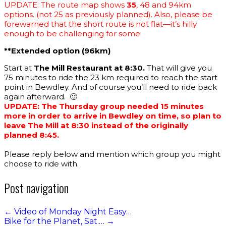
UPDATE: The route map shows
35
, 48 and 94km
options. (not 25 as previously planned). Also, please be
forewarned that the short route is not flat—it’s hilly
enough to be challenging for some.
**Extended option (96km)
Start at
The Mill Restaurant at 8:30.
That will give you
75 minutes to ride the 23 km required to reach the start
point in Bewdley. And of course you’ll need to ride back
again afterward. 🙂
UPDATE: The Thursday group needed 15 minutes
more in order to arrive in Bewdley on time, so plan to
leave The Mill at 8:30 instead of the originally
planned 8:45.
Please reply below and mention which group you might
choose to ride with.
Post navigation
←
Video of Monday Night Easy…
Bike for the Planet, Sat.…
→