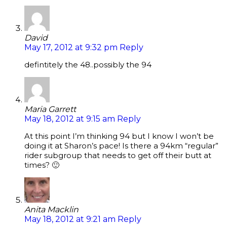
David
May 17, 2012 at 9:32 pm
Reply
defintitely the 48..possibly the 94
Maria Garrett
May 18, 2012 at 9:15 am
Reply
At this point I’m thinking 94 but I know I won’t be
doing it at Sharon’s pace! Is there a 94km “regular”
rider subgroup that needs to get off their butt at
times? 🙂
Anita Macklin
May 18, 2012 at 9:21 am
Reply