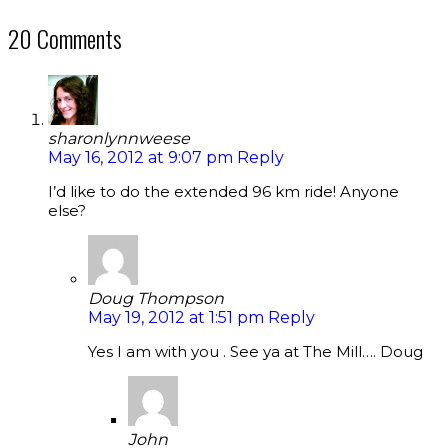
20 Comments
sharonlynnweese
May 16, 2012 at 9:07 pm
Reply
I’d like to do the extended 96 km ride! Anyone
else?
Doug Thompson
May 19, 2012 at 1:51 pm
Reply
Yes I am with you . See ya at The Mill…. Doug
John