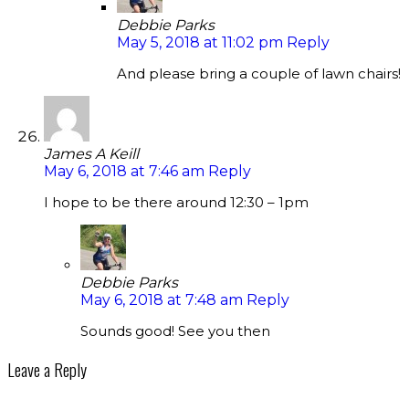
Debbie Parks
May 5, 2018 at 11:02 pm
Reply
And please bring a couple of lawn chairs!
James A Keill
May 6, 2018 at 7:46 am
Reply
I hope to be there around 12:30 – 1pm
Debbie Parks
May 6, 2018 at 7:48 am
Reply
Sounds good! See you then
Leave a Reply