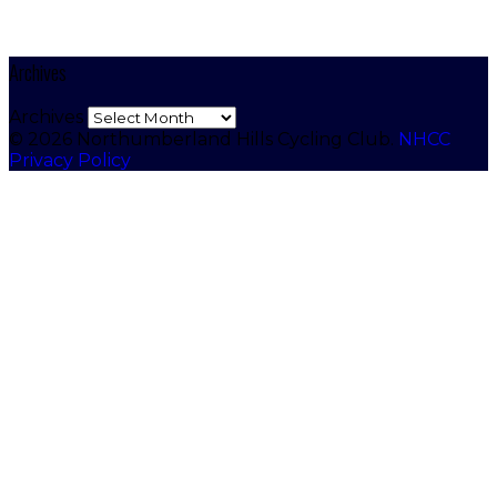
Archives
Archives
© 2026 Northumberland Hills Cycling Club.
NHCC
Privacy Policy