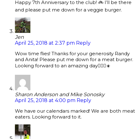
Happy 7th Anniversary to the club! 🚲 I’ll be there
and please put me down for a veggie burger.
Jen
April 25, 2018 at 2:37 pm
Reply
Wow time flies! Thanks for your generosity Randy
and Anita! Please put me down for a meat burger.
Looking forward to an amazing day🚴🏼‍♀️☀️
Sharon Anderson and Mike Sonosky
April 25, 2018 at 4:00 pm
Reply
We have our calendars marked! We are both meat
eaters. Looking forward to it.