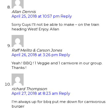
Allan Dennis
April 25, 2018 at 10:57 pm
Reply
Sorry Guys I’ll not be able to make – on the train
heading West! Enjoy. Allan
Raff Melito & Carson Jones
April 26, 2018 at 3:26 pm
Reply
Yeah ! BBQ ! 1 Veggie and 1 carnivore in our group.
Thanks !
richard Thompson
April 27, 2018 at 8:23 am
Reply
I’m always up for bbq put me down for carnivorous
burger