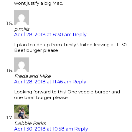
wont justify a big Mac.
p.mills
April 28, 2018 at 8:30 am
Reply
I plan to ride up from Trinity United leaving at 11 30.
Beef burger please
Freda and Mike
April 28, 2018 at 11:46 am
Reply
Looking forward to this! One veggie burger and
one beef burger please.
Debbie Parks
April 30, 2018 at 10:58 am
Reply