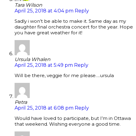
Tara Wilson
April 25, 2018 at 4:04 pm
Reply
Sadly i won’t be able to make it. Same day as my
daughter final orchestra concert for the year. Hope
you have great weather for it!
Ursula Whalen
April 25, 2018 at 5:49 pm
Reply
Will be there, veggie for me please….ursula
Petra
April 25, 2018 at 6:08 pm
Reply
Would have loved to participate, but I’m in Ottawa
that weekend. Wishing everyone a good time.