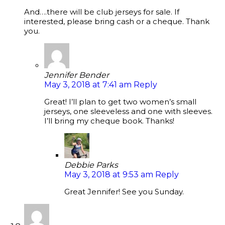
And….there will be club jerseys for sale. If
interested, please bring cash or a cheque. Thank
you.
Jennifer Bender
May 3, 2018 at 7:41 am
Reply
Great! I’ll plan to get two women’s small
jerseys, one sleeveless and one with sleeves.
I’ll bring my cheque book. Thanks!
Debbie Parks
May 3, 2018 at 9:53 am
Reply
Great Jennifer! See you Sunday.