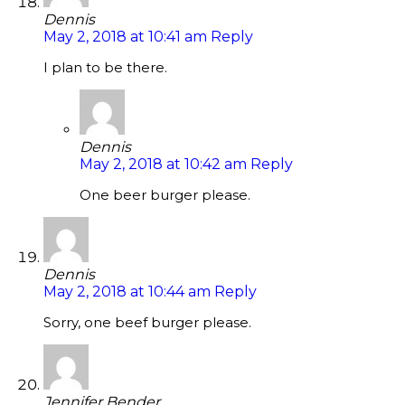
Dennis
May 2, 2018 at 10:41 am
Reply
I plan to be there.
Dennis
May 2, 2018 at 10:42 am
Reply
One beer burger please.
Dennis
May 2, 2018 at 10:44 am
Reply
Sorry, one beef burger please.
Jennifer Bender