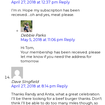
April 27, 2018 at 12:37 pm
Reply
I’m in. Hope my subscription has been
received….oh and yes, meat please.
Debbie Parks
May 5, 2018 at 11:06 pm
Reply
Hi Tom,
Your membership has been received. please
let me know if you need the address for
tomorrow
Dave SIngfield
April 27, 2018 at 8:14 pm
Reply
Thanks Randy and Anita, what a great celebration.
I’ll be there looking for a beef burger thanks. Don’t
think I’ll be able to do too many miles though, so