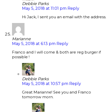
Debbie Parks
May 5, 2018 at 11:01 pm
Reply
Hi Jack, I sent you an email with the address.
Marianne
May 5, 2018 at 6:13 pm
Reply
Franco and I will come & both are reg burger if
possible !
Debbie Parks
May 5, 2018 at 10:57 pm
Reply
Great Marianne! See you and Franco
tomorrow morn.