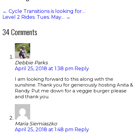
←
Cycle Transitions is looking for…
Level 2 Rides: Tues. May…
→
34 Comments
Debbie Parks
April 25, 2018 at 1:38 pm
Reply
I am looking forward to this along with the
sunshine. Thank you for generously hosting Anita &
Randy. Put me down for a veggie burger please
and thank you.
Maria Siemiaszko
April 25, 2018 at 1:48 pm
Reply