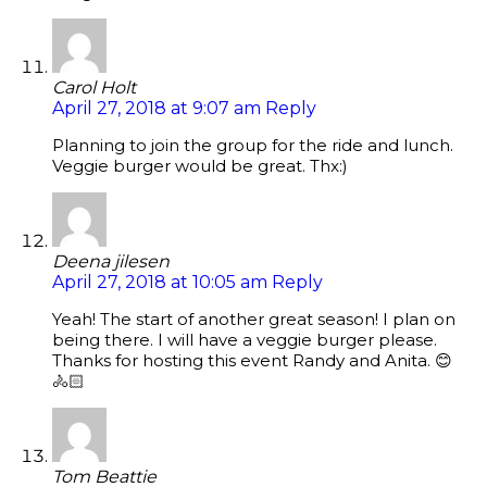
Carol Holt
April 27, 2018 at 9:07 am
Reply
Planning to join the group for the ride and lunch.
Veggie burger would be great. Thx:)
Deena jilesen
April 27, 2018 at 10:05 am
Reply
Yeah! The start of another great season! I plan on
being there. I will have a veggie burger please.
Thanks for hosting this event Randy and Anita. 😊
🚴🏻
Tom Beattie