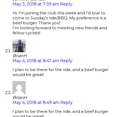
May 3, 2018 at 7:39 am
Reply
Hi. I’m joining the club this week and I’d love to
come to Sunday’s ride/BBQ. My preference is a
beef burger. Thank you!
I’m looking forward to meeting new friends and
fellow cyclists!
BrianH
May 4, 2018 at 8:47 am
Reply
I plan to be there for the ride, and a beef burger
would be great!
BrianH
May 4, 2018 at 8:49 am
Reply
I plan to be there for the ride, and a beef burger
would be great!