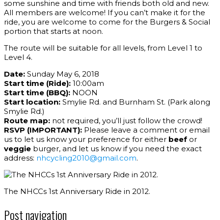
some sunshine and time with friends both old and new.
All members are welcome! If you can’t make it for the
ride, you are welcome to come for the Burgers & Social
portion that starts at noon.
The route will be suitable for all levels, from Level 1 to
Level 4.
Date:
Sunday May 6, 2018
Start time (Ride):
10:00am
Start time (BBQ):
NOON
Start location:
Smylie Rd. and Burnham St. (Park along
Smylie Rd.)
Route map:
not required, you’ll just follow the crowd!
RSVP (IMPORTANT):
Please leave a comment or email
us to let us know your preference for either
beef
or
veggie
burger, and let us know if you need the exact
address:
nhcycling2010@gmail.com
.
The NHCCs 1st Anniversary Ride in 2012.
Post navigation