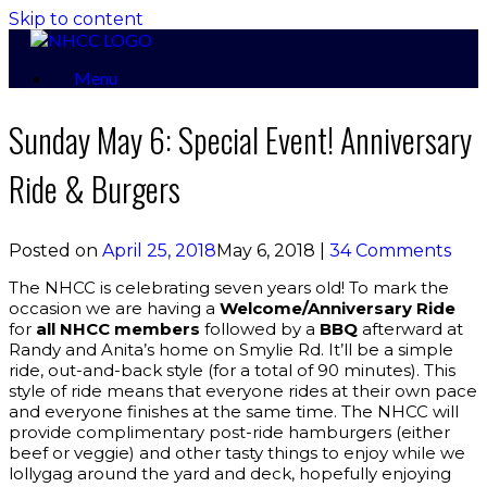
Skip to content
Menu
Sunday May 6: Special Event! Anniversary
Ride & Burgers
Posted on
April 25, 2018
May 6, 2018
|
34 Comments
The NHCC is celebrating seven years old! To mark the
occasion we are having a
Welcome/Anniversary Ride
for
all NHCC members
followed by a
BBQ
afterward at
Randy and Anita’s home on Smylie Rd. It’ll be a simple
ride, out-and-back style (for a total of 90 minutes). This
style of ride means that everyone rides at their own pace
and everyone finishes at the same time. The NHCC will
provide complimentary post-ride hamburgers (either
beef or veggie) and other tasty things to enjoy while we
lollygag around the yard and deck, hopefully enjoying