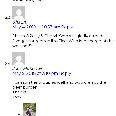
Shaun
May 4, 2018 at 10:53 am
Reply
Shaun OReilly & Cheryl Kydd will gladly attend.
2 veggie burgers will suffice. Who is in charge of the
weather!?!
Jack McKeown
May 5, 2018 at 3:10 pm
Reply
I can join the group as well and would enjoy the
beef burger.
Thanks
Jack