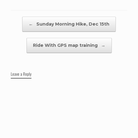
Post navigation
←
Sunday Morning Hike, Dec 15th
Ride With GPS map training
→
Leave a Reply