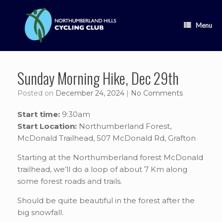
Skip
to
content
Menu
Sunday Morning Hike, Dec 29th
Posted on
December 24, 2024
|
No Comments
Start time:
9:30am
Start Location:
Northumberland Forest,
McDonald Trailhead, 507 McDonald Rd, Grafton
Starting at the Northumberland forest McDonald
trailhead, we’ll do a loop of about 7 Km along
some forest roads and trails.
Should be quite beautiful in the forest after the
big snowfall.