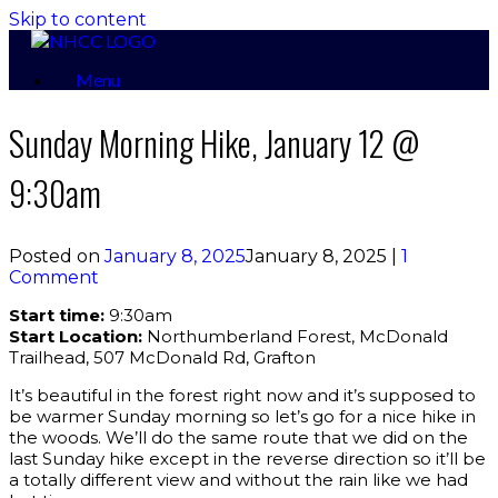
Skip to content
Menu
Sunday Morning Hike, January 12 @
9:30am
Posted on
January 8, 2025
January 8, 2025
|
1
Comment
Start time:
9:30am
Start Location:
Northumberland Forest, McDonald
Trailhead, 507 McDonald Rd, Grafton
It’s beautiful in the forest right now and it’s supposed to
be warmer Sunday morning so let’s go for a nice hike in
the woods. We’ll do the same route that we did on the
last Sunday hike except in the reverse direction so it’ll be
a totally different view and without the rain like we had