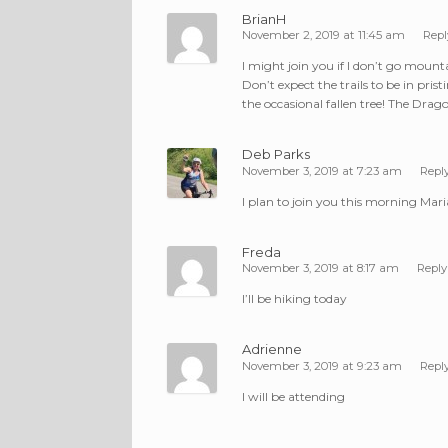
BrianH
November 2, 2019 at 11:45 am
Repl
I might join you if I don’t go mount
Don’t expect the trails to be in pris
the occasional fallen tree! The Dragon
Deb Parks
November 3, 2019 at 7:23 am
Repl
I plan to join you this morning Mari
Freda
November 3, 2019 at 8:17 am
Reply
I’ll be hiking today
Adrienne
November 3, 2019 at 9:23 am
Repl
I will be attending