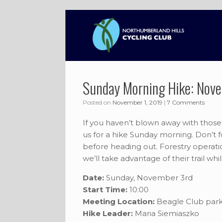
Skip
to
content
Sunday Morning Hike: Nov
Posted on
November 1, 2019
|
7 Comments
If you haven’t blown away with thos
us for a hike Sunday morning. Don’t f
before heading out. Forestry operat
we’ll take advantage of their trail whi
Date:
Sunday, November 3rd
Start Time:
10:00
Meeting Location:
Beagle Club park
Hike Leader:
Maria Siemiaszko