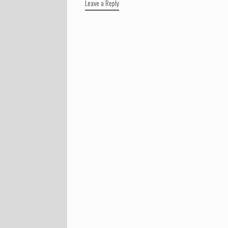
Leave a Reply