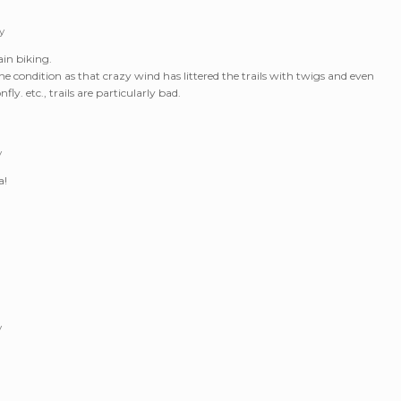
y
ain biking.
tine condition as that crazy wind has littered the trails with twigs and even
fly. etc., trails are particularly bad.
y
a!
y