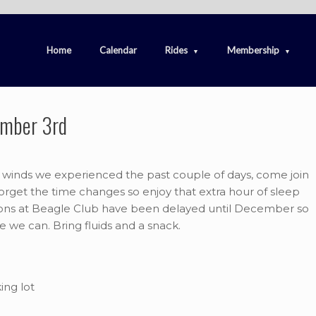
Home
Calendar
Rides
Membership
ember 3rd
e winds we experienced the past couple of days, come join
orget the time changes so enjoy that extra hour of sleep
ions at Beagle Club have been delayed until December so
le we can. Bring fluids and a snack.
ing lot