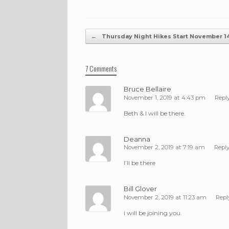
Post navigation
←
Thursday Night Hikes Start November 1
7 Comments
Bruce Bellaire
November 1, 2019 at 4:43 pm
Repl
Beth & I will be there.
Deanna
November 2, 2019 at 7:19 am
Repl
I’ll be there
Bill Glover
November 2, 2019 at 11:23 am
Repl
i will be joining you.