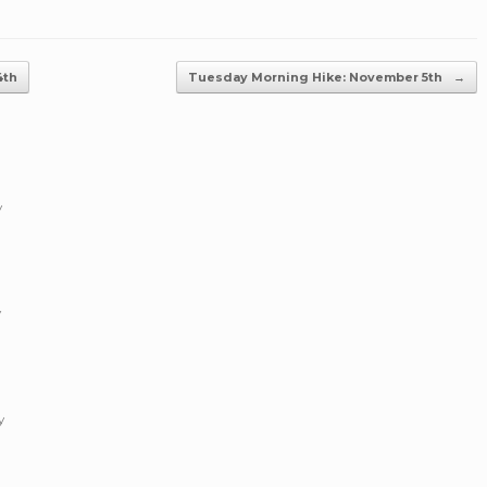
4th
Tuesday Morning Hike: November 5th
→
y
y
y