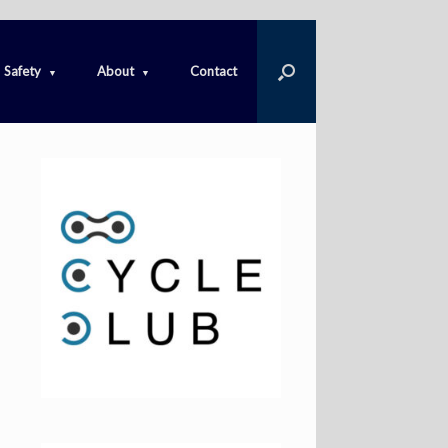
Safety
About
Contact