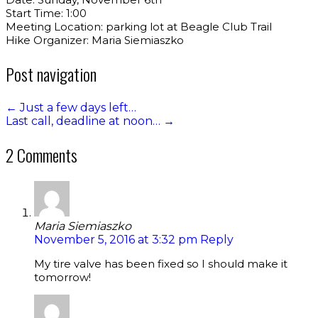
Start Time: 1:00
Meeting Location: parking lot at Beagle Club Trail
Hike Organizer: Maria Siemiaszko
Post navigation
←
Just a few days left…
Last call, deadline at noon…
→
2 Comments
Maria Siemiaszko
November 5, 2016 at 3:32 pm
Reply
My tire valve has been fixed so I should make it
tomorrow!