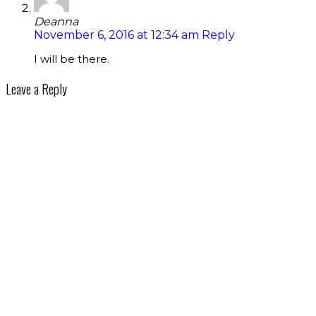
Deanna
November 6, 2016 at 12:34 am
Reply
I will be there.
Leave a Reply