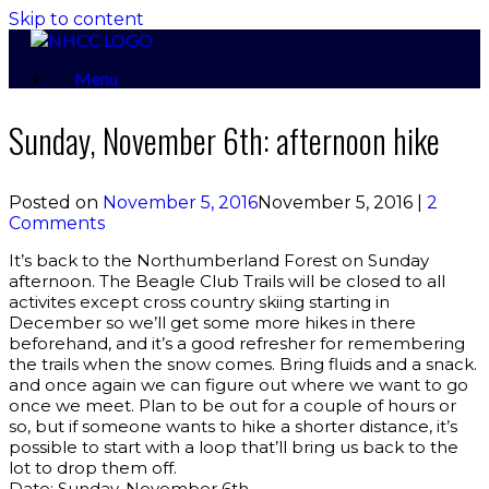
Skip to content
Menu
Sunday, November 6th: afternoon hike
Posted on
November 5, 2016
November 5, 2016
|
2
Comments
It’s back to the Northumberland Forest on Sunday
afternoon. The Beagle Club Trails will be closed to all
activites except cross country skiing starting in
December so we’ll get some more hikes in there
beforehand, and it’s a good refresher for remembering
the trails when the snow comes. Bring fluids and a snack.
and once again we can figure out where we want to go
once we meet. Plan to be out for a couple of hours or
so, but if someone wants to hike a shorter distance, it’s
possible to start with a loop that’ll bring us back to the
lot to drop them off.
Date: Sunday, November 6th