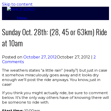
Skip to content
Menu
Sunday Oct. 28th: (28, 45 or 63km) Ride
at 10am
Posted on
October 27, 2012
October 27, 2012
|
2
Comments
The weathers states “a little rain” (really?) but just in case
it somehow miraculously goes away and it looks dry
enough we’ll post the ride anyways. You know, just in
case!
If you think you might actually ride, be sure to comment
below. It’s the only way others have of knowing there will
be someone to ride with.
Start time:
10:00am