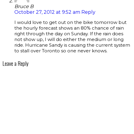
Bruce B
October 27, 2012 at 9:52 am
Reply
I would love to get out on the bike tomorrow but
the hourly forecast shows an 80% chance of rain
right through the day on Sunday. If the rain does
not show up, I will do either the medium or long
ride. Hurricane Sandy is causing the current system
to stall over Toronto so one never knows.
Leave a Reply