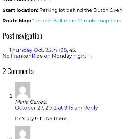
Start location:
Parking lot behind the Dutch Oven
Route Map:
“Tour de Baltimore 2” route map her
e
Post navigation
←
Thursday Oct. 25th: (28, 45…
No FrankenRide on Monday night
→
2 Comments
Maria Garrett
October 27, 2012 at 9:13 am
Reply
If it’s dry !? I’ll be there.