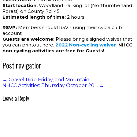
Start location:
Woodland Parking lot (Northumberland
Forest) on County Rd. 45
Estimated length of time:
2 hours
RSVP:
Members should RSVP using their cycle club
account
Guests are welcome:
Please bring a signed waiver that
you can printout here.
2022 Non-cycling waiver
NHCC
non-cycling activities are free for Guests!
Post navigation
←
Gravel Ride Friday, and Mountain…
NHCC Activities: Thursday October 20…
→
Leave a Reply