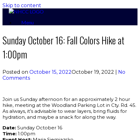
Skip to content
Menu
Sunday October 16: Fall Colors Hike at
1:00pm
Posted on
October 15, 2022
October 19, 2022
|
No
Comments
Join us Sunday afternoon for an approximately 2 hour
hike, meeting at the Woodland Parking Lot in Cty. Rd. 45.
As always, it’s advisable to wear layers, bring fluids for
hydration, and maybe a snack for along the way.
Date:
Sunday October 16
Time:
1:00pm
Event Host:
Maria Siemiazsko