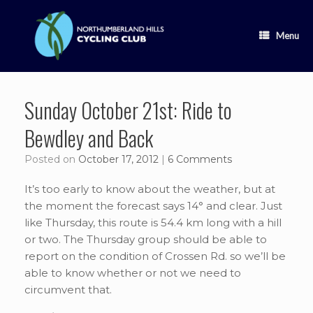
Skip
to
content
Menu
Sunday October 21st: Ride to
Bewdley and Back
Posted on
October 17, 2012
|
6 Comments
It’s too early to know about the weather, but at
the moment the forecast says 14° and clear. Just
like Thursday, this route is 54.4 km long with a hill
or two. The Thursday group should be able to
report on the condition of Crossen Rd. so we’ll be
able to know whether or not we need to
circumvent that.