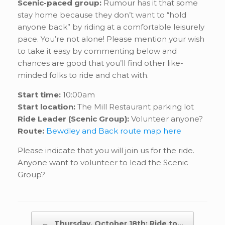
Scenic-paced group:
Rumour has it that some
stay home because they don’t want to “hold
anyone back” by riding at a comfortable leisurely
pace. You’re not alone! Please mention your wish
to take it easy by commenting below and
chances are good that you’ll find other like-
minded folks to ride and chat with.
Start time:
10:00am
Start location:
The Mill Restaurant parking lot
Ride Leader (Scenic Group):
Volunteer anyone?
Route:
Bewdley and Back route map here
Please indicate that you will join us for the ride.
Anyone want to volunteer to lead the Scenic
Group?
Post navigation
←
Thursday, October 18th: Ride to…