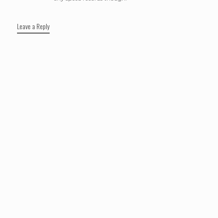
Leave a Reply