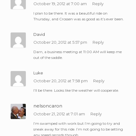
October 19, 2012 at 7:00 am
Reply
I plan to be there. It was a beautiful ride on
Thursday, and Crossen was as good as it’s ever been.
David
October 20, 2012 at 5:57 pm
Reply
Darn, a business meeting at 11:00 AM will keep me
out of the saddle.
Luke
October 20, 2012 at 7:58 pm
Reply
I’ll be there. Looks like the weather will cooperate.
nelsoncaron
October 21, 2012 at 7:01 am
Reply
I’m swamped with work but I’m going to try and
sneak away for this ride. I’m not going to be setting
any speed records though.