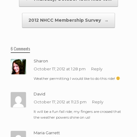
2012 NHCC Membership Survey
→
6 Comments
Sharon
October 17, 2012 at 1:28 pm
Reply
Weather permitting I would like to do this ride!
David
October 17, 2012 at 11:23 pm
Reply
It will be a fun fall ride; my fingers are crossed that
the weather powers shine on us!
Maria Garrett