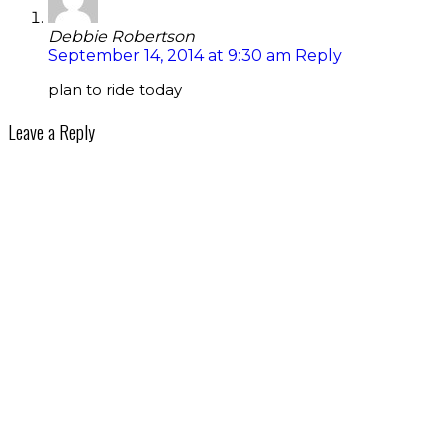
Debbie Robertson
September 14, 2014 at 9:30 am
Reply
plan to ride today
Leave a Reply