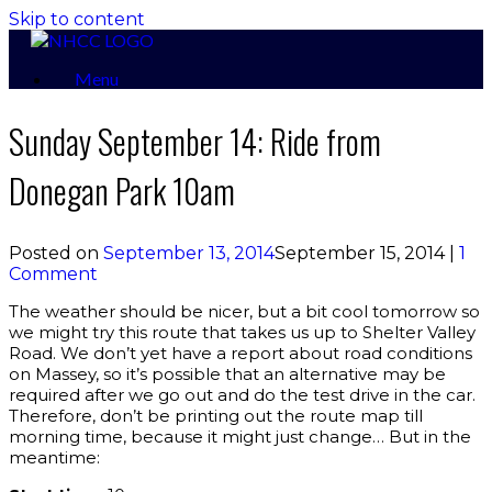
Skip to content
Menu
Sunday September 14: Ride from
Donegan Park 10am
Posted on
September 13, 2014
September 15, 2014
|
1
Comment
The weather should be nicer, but a bit cool tomorrow so
we might try this route that takes us up to Shelter Valley
Road. We don’t yet have a report about road conditions
on Massey, so it’s possible that an alternative may be
required after we go out and do the test drive in the car.
Therefore, don’t be printing out the route map till
morning time, because it might just change… But in the
meantime: