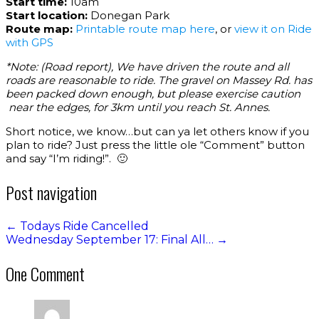
Start time:
10am
Start location:
Donegan Park
Route map:
Printable route map here
, or
view it on Ride
with GPS
*Note: (Road report), We have driven the route and all
roads are reasonable to ride. The gravel on Massey Rd. has
been packed down enough, but please exercise caution
near the edges, for 3km until you reach St. Annes.
Short notice, we know…but can ya let others know if you
plan to ride? Just press the little ole “Comment” button
and say “I’m riding!”. 🙂
Post navigation
←
Todays Ride Cancelled
Wednesday September 17: Final All…
→
One Comment