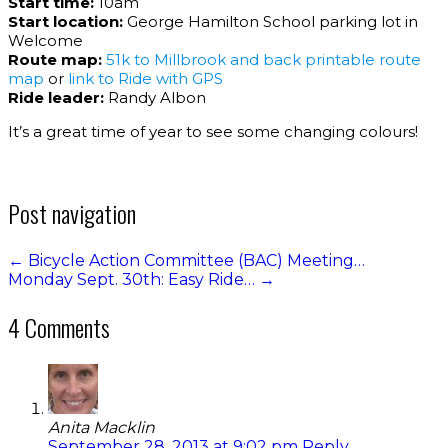
Start time:
10am
Start location:
George Hamilton School parking lot in
Welcome
Route map:
51k to Millbrook and back printable route
map
or
link to Ride with GPS
Ride leader:
Randy Albon
It’s a great time of year to see some changing colours!
Post navigation
←
Bicycle Action Committee (BAC) Meeting…
Monday Sept. 30th: Easy Ride…
→
4 Comments
Anita Macklin
September 28, 2013 at 9:02 pm
Reply