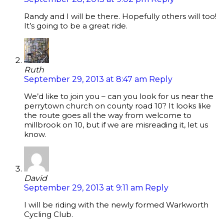
Randy and I will be there. Hopefully others will too!
It’s going to be a great ride.
Ruth
September 29, 2013 at 8:47 am
Reply
We’d like to join you – can you look for us near the
perrytown church on county road 10? It looks like
the route goes all the way from welcome to
millbrook on 10, but if we are misreading it, let us
know.
David
September 29, 2013 at 9:11 am
Reply
I will be riding with the newly formed Warkworth
Cycling Club.