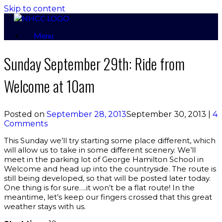
Skip to content
Menu
Sunday September 29th: Ride from
Welcome at 10am
Posted on
September 28, 2013
September 30, 2013
|
4
Comments
This Sunday we’ll try starting some place different, which
will allow us to take in some different scenery. We’ll
meet in the parking lot of George Hamilton School in
Welcome and head up into the countryside. The route is
still being developed, so that will be posted later today.
One thing is for sure….it won’t be a flat route! In the
meantime, let’s keep our fingers crossed that this great
weather stays with us.