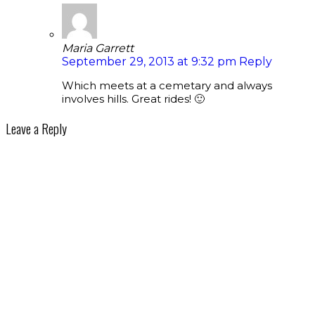
Maria Garrett
September 29, 2013 at 9:32 pm
Reply
Which meets at a cemetary and always
involves hills. Great rides! 🙂
Leave a Reply