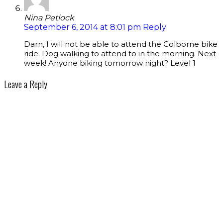
Nina Petlock
September 6, 2014 at 8:01 pm
Reply
Darn, I will not be able to attend the Colborne bike
ride. Dog walking to attend to in the morning. Next
week! Anyone biking tomorrow night? Level 1
Leave a Reply