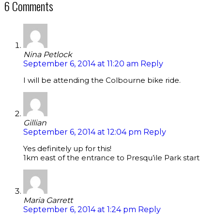
6 Comments
Nina Petlock
September 6, 2014 at 11:20 am
Reply
I will be attending the Colbourne bike ride.
Gillian
September 6, 2014 at 12:04 pm
Reply
Yes definitely up for this!
1km east of the entrance to Presqu’ile Park start
Maria Garrett
September 6, 2014 at 1:24 pm
Reply