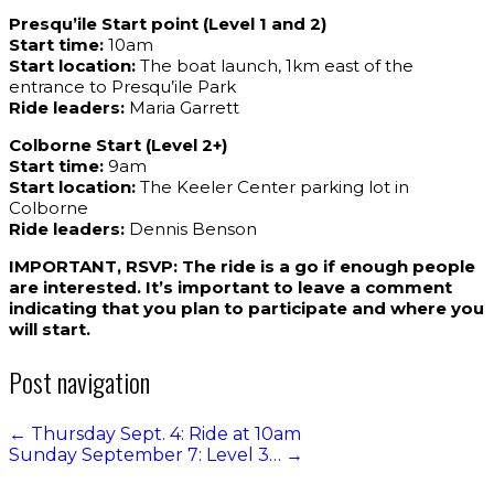
Presqu’ile Start point (Level 1 and 2)
Start time:
10am
Start location:
The boat launch, 1km east of the
entrance to Presqu’ile Park
Ride leaders:
Maria Garrett
Colborne Start (Level 2+)
Start time:
9am
Start location:
The Keeler Center parking lot in
Colborne
Ride leaders:
Dennis Benson
IMPORTANT, RSVP: The ride is a go if enough people
are interested. It’s important to leave a comment
indicating that you plan to participate and where you
will start.
Post navigation
←
Thursday Sept. 4: Ride at 10am
Sunday September 7: Level 3…
→