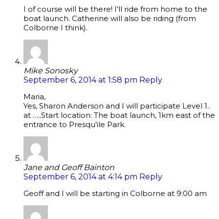
I of course will be there! I’ll ride from home to the
boat launch. Catherine will also be riding (from
Colborne I think).
Mike Sonosky
September 6, 2014 at 1:58 pm
Reply
Maria,
Yes, Sharon Anderson and I will participate Level 1..
at …..Start location: The boat launch, 1km east of the
entrance to Presqu’ile Park.
Jane and Geoff Bainton
September 6, 2014 at 4:14 pm
Reply
Geoff and I will be starting in Colborne at 9:00 am