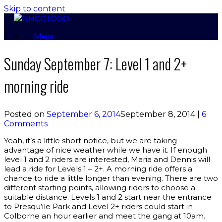
Skip to content
Menu
Sunday September 7: Level 1 and 2+
morning ride
Posted on
September 6, 2014
September 8, 2014
|
6
Comments
Yeah, it’s a little short notice, but we are taking
advantage of nice weather while we have it. If enough
level 1 and 2 riders are interested, Maria and Dennis will
lead a ride for Levels 1 – 2+. A morning ride offers a
chance to ride a little longer than evening. There are two
different starting points, allowing riders to choose a
suitable distance. Levels 1 and 2 start near the entrance
to Presqu’ile Park and Level 2+ riders could start in
Colborne an hour earlier and meet the gang at 10am.