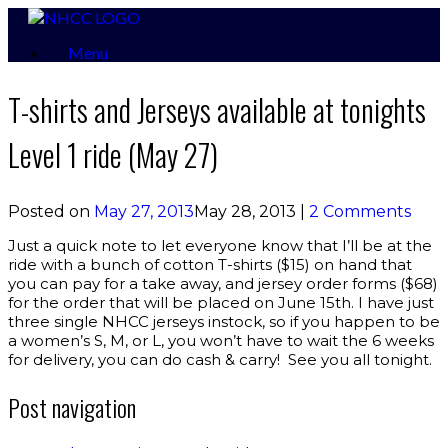
Skip
to
Menu
content
T-shirts and Jerseys available at tonights
Level 1 ride (May 27)
Posted on
May 27, 2013
May 28, 2013
|
2 Comments
Just a quick note to let everyone know that I’ll be at the
ride with a bunch of cotton T-shirts ($15) on hand that
you can pay for a take away, and jersey order forms ($68)
for the order that will be placed on June 15th. I have just
three single NHCC jerseys instock, so if you happen to be
a women’s S, M, or L, you won’t have to wait the 6 weeks
for delivery, you can do cash & carry! See you all tonight.
Post navigation