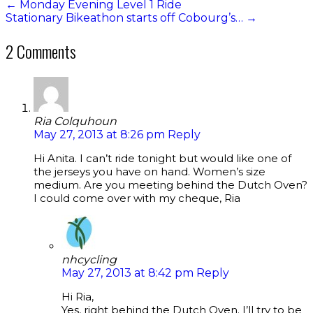
←
Monday Evening Level 1 Ride
Stationary Bikeathon starts off Cobourg’s…
→
2 Comments
Ria Colquhoun
May 27, 2013 at 8:26 pm
Reply
Hi Anita. I can’t ride tonight but would like one of
the jerseys you have on hand. Women’s size
medium. Are you meeting behind the Dutch Oven?
I could come over with my cheque, Ria
nhcycling
May 27, 2013 at 8:42 pm
Reply
Hi Ria,
Yes, right behind the Dutch Oven. I’ll try to be