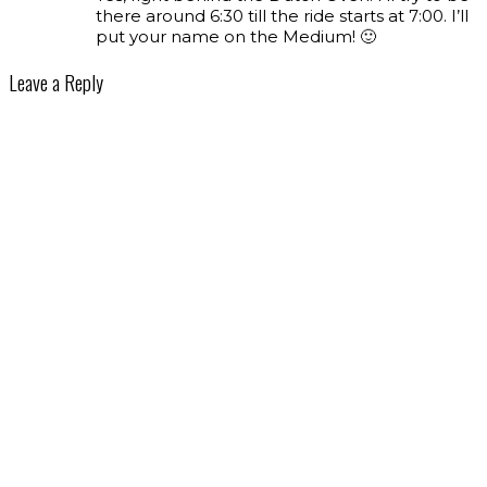
there around 6:30 till the ride starts at 7:00. I’ll
put your name on the Medium! 🙂
Leave a Reply