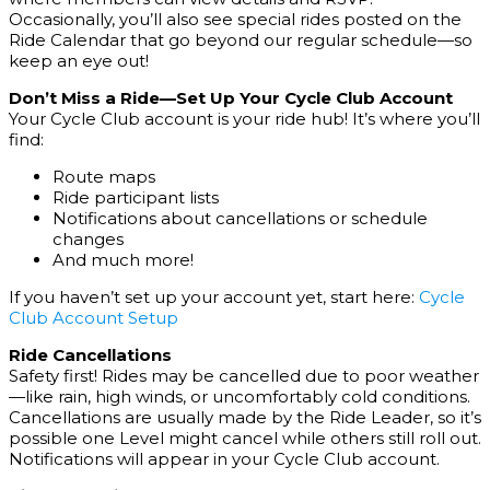
Occasionally, you’ll also see special rides posted on the
Ride Calendar that go beyond our regular schedule—so
keep an eye out!
Don’t Miss a Ride—Set Up Your Cycle Club Account
Your Cycle Club account is your ride hub! It’s where you’ll
find:
Route maps
Ride participant lists
Notifications about cancellations or schedule
changes
And much more!
If you haven’t set up your account yet, start here:
Cycle
Club Account Setup
Ride Cancellations
Safety first! Rides may be cancelled due to poor weather
—like rain, high winds, or uncomfortably cold conditions.
Cancellations are usually made by the Ride Leader, so it’s
possible one Level might cancel while others still roll out.
Notifications will appear in your Cycle Club account.