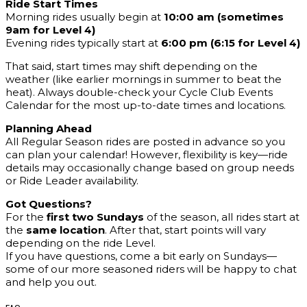
Ride Start Times
Morning rides usually begin at
10:00 am (sometimes
9am for Level 4)
Evening rides typically start at
6:00 pm (6:15 for Level 4)
That said, start times may shift depending on the
weather (like earlier mornings in summer to beat the
heat). Always double-check your Cycle Club Events
Calendar for the most up-to-date times and locations.
Planning Ahead
All Regular Season rides are posted in advance so you
can plan your calendar! However, flexibility is key—ride
details may occasionally change based on group needs
or Ride Leader availability.
Got Questions?
For the
first two Sundays
of the season, all rides start at
the
same location
. After that, start points will vary
depending on the ride Level.
If you have questions, come a bit early on Sundays—
some of our more seasoned riders will be happy to chat
and help you out.