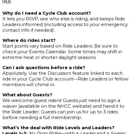
FAQs
Why do I need a Cycle Club account?
It lets you RSVP, see who else is riding, and keeps Ride
Leaders informed (including access to your emergency
contact info if needed).
Where do rides start?
Start points vary based on Ride Leaders. Be sure to
check your Events Calendar. Some times may shift in
extreme heat or shorter daylight seasons.
Can I ask questions before a ride?
Absolutely. Use the Discussion feature linked to each
ride in your Cycle Club account—Ride Leaders or fellow
members will chime in.
What about Guests?
We welcome guest riders! Guests just need to sign a
waiver (available on the NHCC website) and hand it to
the Ride Leader. Guests can join us for up to 3 rides
before needing a full membership.
What’s the deal with Ride Levels and Leaders?
Levels 1–3:
No Drop Rides
—with a
Leader
and a
Sweep