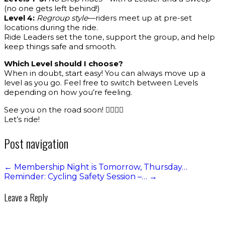
(no one gets left behind!)
Level 4:
Regroup style
—riders meet up at pre-set
locations during the ride.
Ride Leaders set the tone, support the group, and help
keep things safe and smooth.
Which Level should I choose?
When in doubt, start easy! You can always move up a
level as you go. Feel free to switch between Levels
depending on how you’re feeling.
See you on the road soon! 🚴‍♀️🚴‍♂️
Let’s ride!
Post navigation
←
Membership Night is Tomorrow, Thursday…
Reminder: Cycling Safety Session –…
→
Leave a Reply