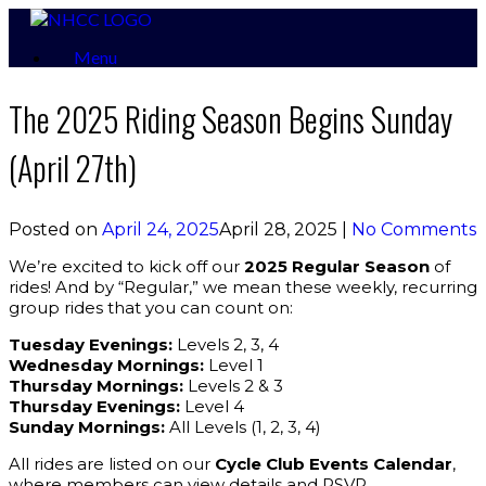
Skip
to
Menu
content
The 2025 Riding Season Begins Sunday
(April 27th)
Posted on
April 24, 2025
April 28, 2025
|
No Comments
We’re excited to kick off our
2025 Regular Season
of
rides! And by “Regular,” we mean these weekly, recurring
group rides that you can count on:
Tuesday Evenings:
Levels 2, 3, 4
Wednesday Mornings:
Level 1
Thursday Mornings:
Levels 2 & 3
Thursday Evenings:
Level 4
Sunday Mornings:
All Levels (1, 2, 3, 4)
All rides are listed on our
Cycle Club Events Calendar
,
where members can view details and RSVP.