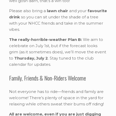
well gosh darn, that’s a win too!
Please also bring a
lawn chair
and your
favourite
drink
so you can sit under the shade of a tree
with your NHCC friends and take in the summer
vibes.
The really-horrible-weather Plan B:
We aim to
celebrate on July 1st, but if the forecast looks
grim (as it sometimes does), we’ll move the event
to
Thursday, July 2
. Stay tuned to the club
calendar for updates.
Family, Friends & Non-Riders Welcome
Not everyone has to ride—friends and family are
welcome! There’s plenty of space in the yard for
relaxing while others sweat their bums off riding!
All are welcome, even if you are just digging