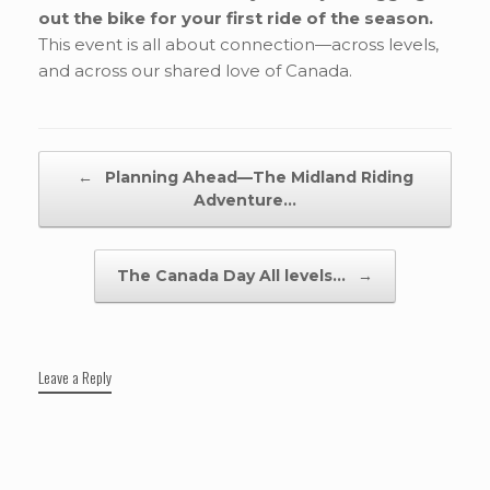
out the bike for your first ride of the season.
This event is all about connection—across levels,
and across our shared love of Canada.
Post navigation
←
Planning Ahead—The Midland Riding
Adventure…
The Canada Day All levels…
→
Leave a Reply