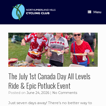
Skip
to
content
Menu
The July 1st Canada Day All Levels
Ride & Epic Potluck Event
Posted on
June 24, 2026
|
No Comments
Just seven days away! There’s no better way to