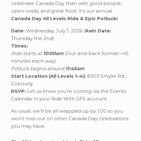
celebrate Canada Day than with good people,
open roads, and great food. It’s our annual
Canada Day All Levels Ride & Epic Potluck!
Date:
Wednesday, July 1, 2026 (
Rain Date:
Thursday the 2nd)
Times:
Ride starts at
10:00am
(Out-and-back format—45
minutes each way)
Potluck begins around
11:45am
Start Location (All Levels 1–4):
8303 Smylie Rd.,
Cobourg
RSVP:
Let us know you’re coming via the Events
Calendar in your Ride With GPS account
As usual, we’ll be all wrapped up by 1:00 so you
won’t miss out on other Canada Day celebrations
you may have.