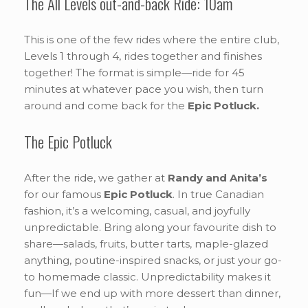
The All Levels out-and-back Ride: 10am
This is one of the few rides where the entire club,
Levels 1 through 4, rides together and finishes
together! The format is simple—ride for 45
minutes at whatever pace you wish, then turn
around and come back for the
Epic Potluck.
The Epic Potluck
After the ride, we gather at
Randy and Anita’s
for our famous
Epic Potluck
. In true Canadian
fashion, it’s a welcoming, casual, and joyfully
unpredictable. Bring along your favourite dish to
share—salads, fruits, butter tarts, maple-glazed
anything, poutine-inspired snacks, or just your go-
to homemade classic. Unpredictability makes it
fun—If we end up with more dessert than dinner,