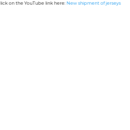
 click on the YouTube link here:
New shipment of jerseys