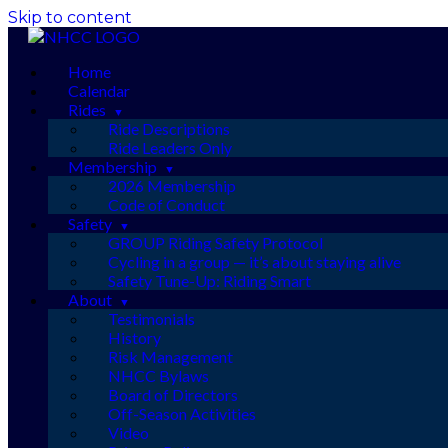
Skip to content
Home
Calendar
Rides
Ride Descriptions
Ride Leaders Only
Membership
2026 Membership
Code of Conduct
Safety
GROUP Riding Safety Protocol
Cycling in a group — it’s about staying alive
Safety Tune-Up: Riding Smart
About
Testimonials
History
Risk Management
NHCC Bylaws
Board of Directors
Off-Season Activities
Video