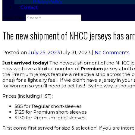
Privacy Policy
Contact
Search for:
The new shipment of NHCC jerseys has arr
Posted on
July 25, 2023
July 31, 2023
|
No Comments
Just arrived today!
The newest shipment of the NHCC jerse
now we have a limited number of
Premium
jerseys, both
the Premium jerseys feature a reflective strip across the 
ones) for a light airy feel! If we didn’t have a jersey in
for women so you’ll need to act fast! By the way, although
Prices (including HST):
$85 for Regular short-sleeves
$125 for Premium short-sleeves
$130 for Premium long-sleeves.
First come first served for size & selection! If you are int