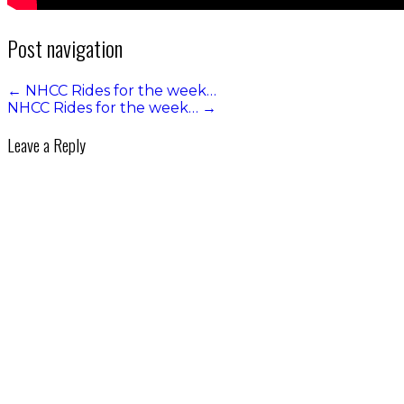
Post navigation
←
NHCC Rides for the week…
NHCC Rides for the week…
→
Leave a Reply