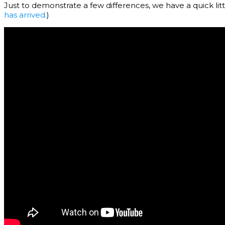
Just to demonstrate a few differences, we have a quick litt
has arrived.
)