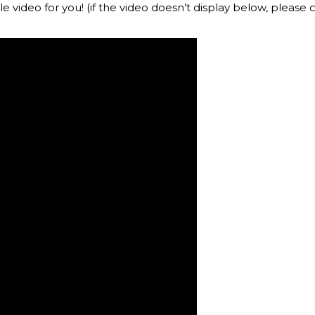
le video for you! (if the video doesn’t display below, please