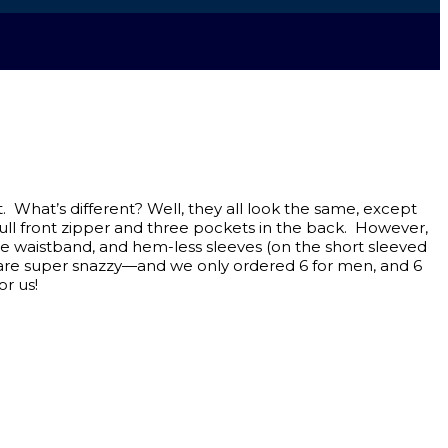
 What’s different? Well, they all look the same, except
 full front zipper and three pockets in the back. However,
the waistband, and hem-less sleeves (on the short sleeved
nes are super snazzy—and we only ordered 6 for men, and 6
or us!