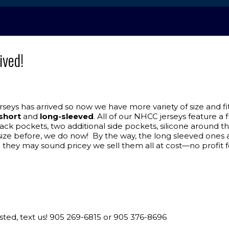
ived!
ys has arrived so now we have more variety of size and fit.
short
and
long-sleeved
. All of our NHCC jerseys feature a
back pockets, two additional side pockets, silicone around 
 your size before, we do now! By the way, the long sleeved o
 they may sound pricey we sell them all at cost—no profit f
erested, text us! 905 269-6815 or 905 376-8696