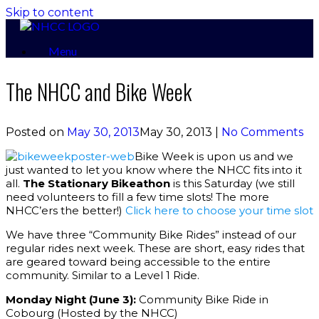
Skip to content
Menu
The NHCC and Bike Week
Posted on
May 30, 2013
May 30, 2013
|
No Comments
Bike Week is upon us and we
just wanted to let you know where the NHCC fits into it
all.
The Stationary Bikeathon
is this Saturday (we still
need volunteers to fill a few time slots! The more
NHCC’ers the better!)
Click here to choose your time slot
We have three “Community Bike Rides” instead of our
regular rides next week. These are short, easy rides that
are geared toward being accessible to the entire
community. Similar to a Level 1 Ride.
Monday Night (June 3):
Community Bike Ride in
Cobourg (Hosted by the NHCC)