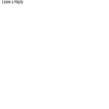
Leave a Reply