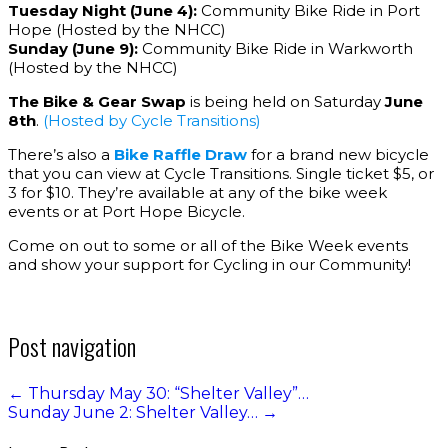
Tuesday Night (June 4):
Community Bike Ride in Port
Hope (Hosted by the NHCC)
Sunday (June 9):
Community Bike Ride in Warkworth
(Hosted by the NHCC)
The Bike & Gear Swap
is being held on Saturday
June
8th
.
(Hosted by Cycle Transitions)
There’s also a
Bike Raffle Draw
for a brand new bicycle
that you can view at Cycle Transitions. Single ticket $5, or
3 for $10. They’re available at any of the bike week
events or at Port Hope Bicycle.
Come on out to some or all of the Bike Week events
and show your support for Cycling in our Community!
Post navigation
←
Thursday May 30: “Shelter Valley”…
Sunday June 2: Shelter Valley…
→