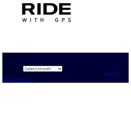
Archives
Archives
© 2026 Northumberland Hills Cycling Club.
NHCC
Privacy Policy