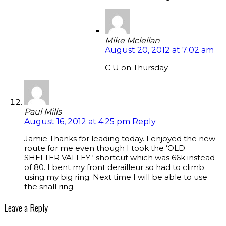
Mike Mclellan
August 20, 2012 at 7:02 am
C U on Thursday
Paul Mills
August 16, 2012 at 4:25 pm
Reply
Jamie Thanks for leading today. I enjoyed the new
route for me even though I took the ‘OLD
SHELTER VALLEY ‘ shortcut which was 66k instead
of 80. I bent my front derailleur so had to climb
using my big ring. Next time I will be able to use
the snall ring.
Leave a Reply