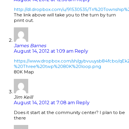
http://dl.dropbox.com/u/91530535/Tri%20Township%
The link above will take you to the turn by turn
print out.
James Barnes
August 14, 2012 at 1:09 am
Reply
https://www.dropbox.com/sh/gybvuuysb84fcbo/q
%20Three%20twp%2080K%20loop.png
80K Map
Jim Keill
August 14, 2012 at 7:08 am
Reply
Does it start at the community center? I plan to be
there