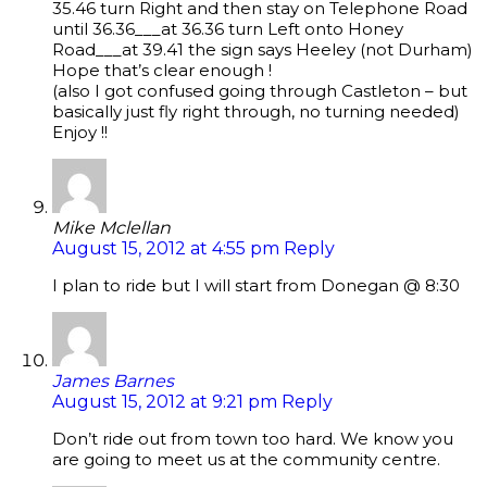
35.46 turn Right and then stay on Telephone Road
until 36.36___at 36.36 turn Left onto Honey
Road___at 39.41 the sign says Heeley (not Durham)
Hope that’s clear enough !
(also I got confused going through Castleton – but
basically just fly right through, no turning needed)
Enjoy !!
Mike Mclellan
August 15, 2012 at 4:55 pm
Reply
I plan to ride but I will start from Donegan @ 8:30
James Barnes
August 15, 2012 at 9:21 pm
Reply
Don’t ride out from town too hard. We know you
are going to meet us at the community centre.