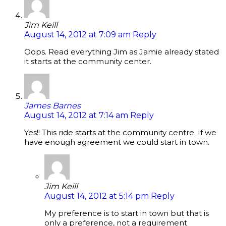
Jim Keill
August 14, 2012 at 7:09 am
Reply
Oops. Read everything Jim as Jamie already stated
it starts at the community center.
James Barnes
August 14, 2012 at 7:14 am
Reply
Yes!! This ride starts at the community centre. If we
have enough agreement we could start in town.
Jim Keill
August 14, 2012 at 5:14 pm
Reply
My preference is to start in town but that is
only a preference, not a requirement