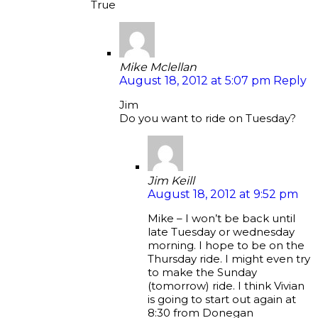
True
Mike Mclellan
August 18, 2012 at 5:07 pm
Reply
Jim
Do you want to ride on Tuesday?
Jim Keill
August 18, 2012 at 9:52 pm
Mike – I won’t be back until
late Tuesday or wednesday
morning. I hope to be on the
Thursday ride. I might even try
to make the Sunday
(tomorrow) ride. I think Vivian
is going to start out again at
8:30 from Donegan