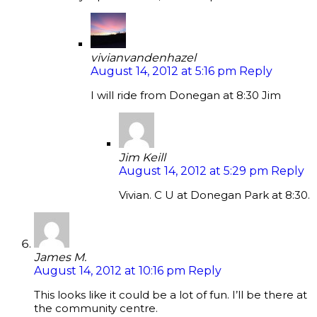
vivianvandenhazel
August 14, 2012 at 5:16 pm
Reply
I will ride from Donegan at 8:30 Jim
Jim Keill
August 14, 2012 at 5:29 pm
Reply
Vivian. C U at Donegan Park at 8:30.
James M.
August 14, 2012 at 10:16 pm
Reply
This looks like it could be a lot of fun. I’ll be there at
the community centre.