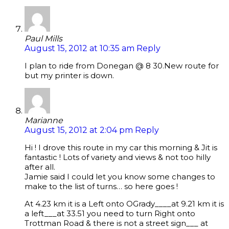
Paul Mills
August 15, 2012 at 10:35 am
Reply
I plan to ride from Donegan @ 8 30.New route for
but my printer is down.
Marianne
August 15, 2012 at 2:04 pm
Reply
Hi ! I drove this route in my car this morning & Jit is
fantastic ! Lots of variety and views & not too hilly
after all.
Jamie said I could let you know some changes to
make to the list of turns… so here goes !
At 4.23 km it is a Left onto OGrady____at 9.21 km it is
a left___at 33.51 you need to turn Right onto
Trottman Road & there is not a street sign___ at