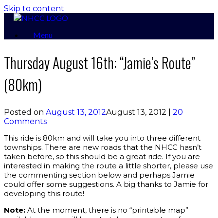
Skip to content
Menu
Thursday August 16th: “Jamie’s Route”
(80km)
Posted on
August 13, 2012
August 13, 2012
|
20
Comments
This ride is 80km and will take you into three different
townships. There are new roads that the NHCC hasn’t
taken before, so this should be a great ride. If you are
interested in making the route a little shorter, please use
the commenting section below and perhaps Jamie
could offer some suggestions. A big thanks to Jamie for
developing this route!
Note:
At the moment, there is no “printable map”