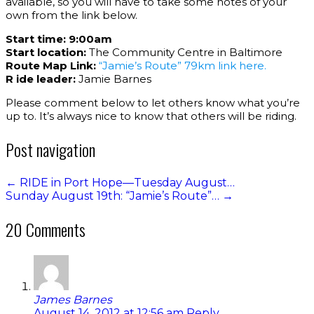
available, so you will have to take some notes of your
own from the link below.
Start time:
9:00am
Start location:
The Community Centre in Baltimore
Route Map Link:
“Jamie’s Route” 79km link here.
R ide leader:
Jamie Barnes
Please comment below to let others know what you’re
up to. It’s always nice to know that others will be riding.
Post navigation
←
RIDE in Port Hope—Tuesday August…
Sunday August 19th: “Jamie’s Route”…
→
20 Comments
James Barnes
August 14, 2012 at 12:56 am
Reply