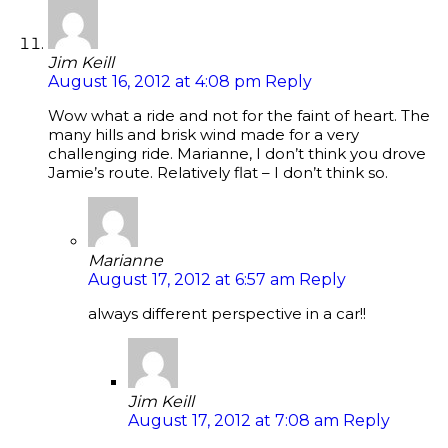
Jim Keill
August 16, 2012 at 4:08 pm
Reply
Wow what a ride and not for the faint of heart. The
many hills and brisk wind made for a very
challenging ride. Marianne, I don’t think you drove
Jamie’s route. Relatively flat – I don’t think so.
Marianne
August 17, 2012 at 6:57 am
Reply
always different perspective in a car!!
Jim Keill
August 17, 2012 at 7:08 am
Reply