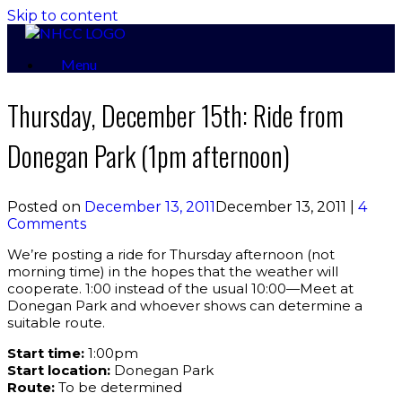
Skip to content
Menu
Thursday, December 15th: Ride from
Donegan Park (1pm afternoon)
Posted on
December 13, 2011
December 13, 2011
|
4
Comments
We’re posting a ride for Thursday afternoon (not
morning time) in the hopes that the weather will
cooperate. 1:00 instead of the usual 10:00—Meet at
Donegan Park and whoever shows can determine a
suitable route.
Start time:
1:00pm
Start location:
Donegan Park
Route:
To be determined