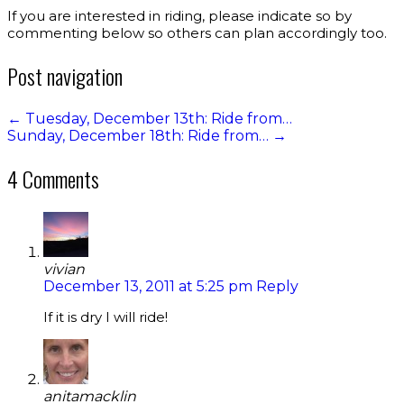
If you are interested in riding, please indicate so by
commenting below so others can plan accordingly too.
Post navigation
←
Tuesday, December 13th: Ride from…
Sunday, December 18th: Ride from…
→
4 Comments
vivian
December 13, 2011 at 5:25 pm
Reply
If it is dry I will ride!
anitamacklin