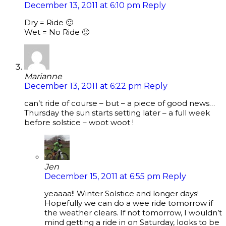
December 13, 2011 at 6:10 pm
Reply
Dry = Ride 🙂
Wet = No Ride 🙁
Marianne
December 13, 2011 at 6:22 pm
Reply
can’t ride of course – but – a piece of good news…
Thursday the sun starts setting later – a full week
before solstice – woot woot !
Jen
December 15, 2011 at 6:55 pm
Reply
yeaaaa!! Winter Solstice and longer days!
Hopefully we can do a wee ride tomorrow if
the weather clears. If not tomorrow, I wouldn’t
mind getting a ride in on Saturday, looks to be