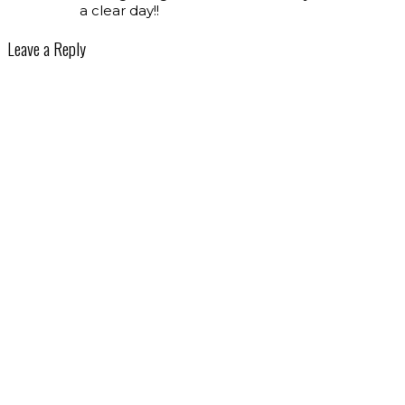
a clear day!!
Leave a Reply