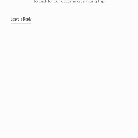
to pack for our upcoming camping trip!
Leave a Reply