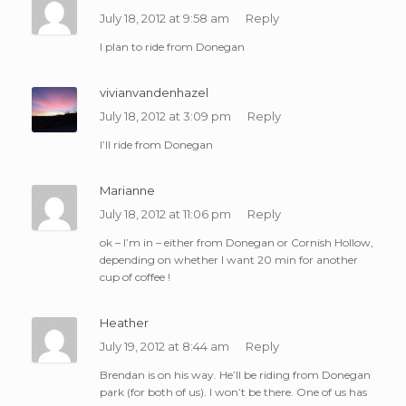
July 18, 2012 at 9:58 am
Reply
I plan to ride from Donegan
vivianvandenhazel
July 18, 2012 at 3:09 pm
Reply
I’ll ride from Donegan
Marianne
July 18, 2012 at 11:06 pm
Reply
ok – I’m in – either from Donegan or Cornish Hollow,
depending on whether I want 20 min for another
cup of coffee !
Heather
July 19, 2012 at 8:44 am
Reply
Brendan is on his way. He’ll be riding from Donegan
park (for both of us). I won’t be there. One of us has