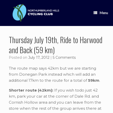
Skip
to
content
Menu
Thursday July 19th, Ride to Harwood
and Back (59 km)
Posted on
July 17, 2012
|
5 Comments
The route map says 42km but we are starting
from Donegan Park instead which will add an
additional 17km to the route for a total of
59km
.
Shorter route (42km):
If you wish todo just 42
km, park your car at the corner of Dale Rd. and
Cornish Hollow area and you can leave from the
store when the rest of the group arrives there at