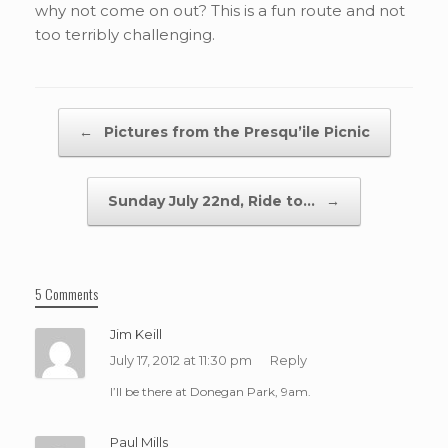
why not come on out? This is a fun route and not
too terribly challenging.
Post navigation
←
Pictures from the Presqu’ile Picnic
Sunday July 22nd, Ride to…
→
5 Comments
Jim Keill
July 17, 2012 at 11:30 pm
Reply
I’ll be there at Donegan Park, 9am.
Paul Mills