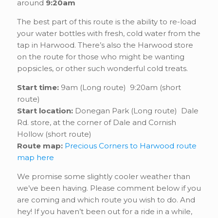
around
9:20am
The best part of this route is the ability to re-load
your water bottles with fresh, cold water from the
tap in Harwood. There’s also the Harwood store
on the route for those who might be wanting
popsicles, or other such wonderful cold treats.
Start time:
9am (Long route) 9:20am (short
route)
Start location:
Donegan Park (Long route) Dale
Rd. store, at the corner of Dale and Cornish
Hollow (short route)
Route map:
Precious Corners to Harwood route
map here
We promise some slightly cooler weather than
we’ve been having. Please comment below if you
are coming and which route you wish to do. And
hey! If you haven’t been out for a ride in a while,