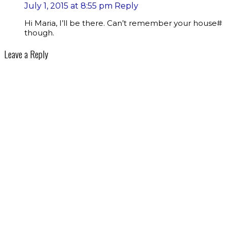
July 1, 2015 at 8:55 pm
Reply
Hi Maria, I’ll be there. Can’t remember your house#
though.
Leave a Reply