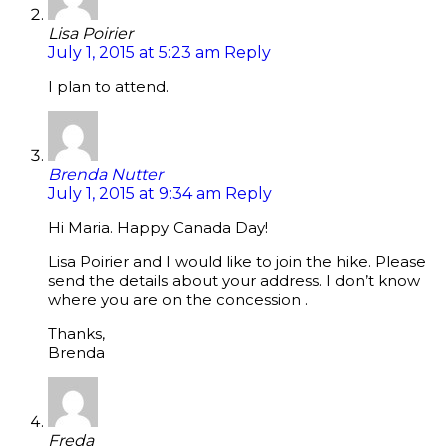
Lisa Poirier
July 1, 2015 at 5:23 am
Reply
I plan to attend.
Brenda Nutter
July 1, 2015 at 9:34 am
Reply
Hi Maria. Happy Canada Day!
Lisa Poirier and I would like to join the hike. Please
send the details about your address. I don’t know
where you are on the concession .
Thanks,
Brenda
Freda