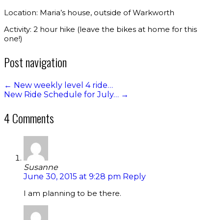
Location: Maria’s house, outside of Warkworth
Activity: 2 hour hike (leave the bikes at home for this
one!)
Post navigation
←
New weekly level 4 ride…
New Ride Schedule for July…
→
4 Comments
Susanne
June 30, 2015 at 9:28 pm
Reply
I am planning to be there.