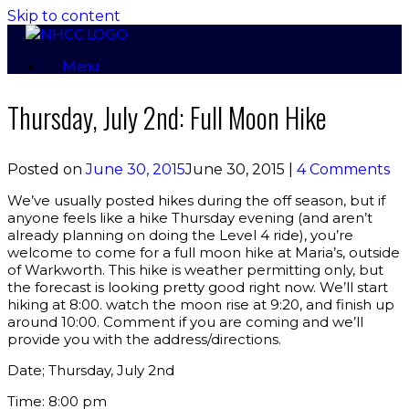
Skip to content
Menu
Thursday, July 2nd: Full Moon Hike
Posted on
June 30, 2015
June 30, 2015
|
4 Comments
We’ve usually posted hikes during the off season, but if
anyone feels like a hike Thursday evening (and aren’t
already planning on doing the Level 4 ride), you’re
welcome to come for a full moon hike at Maria’s, outside
of Warkworth. This hike is weather permitting only, but
the forecast is looking pretty good right now. We’ll start
hiking at 8:00. watch the moon rise at 9:20, and finish up
around 10:00. Comment if you are coming and we’ll
provide you with the address/directions.
Date; Thursday, July 2nd
Time: 8:00 pm