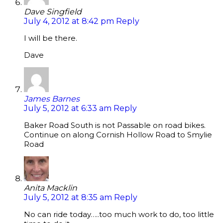
Dave Singfield
July 4, 2012 at 8:42 pm
Reply
I will be there.
Dave
James Barnes
July 5, 2012 at 6:33 am
Reply
Baker Road South is not Passable on road bikes.
Continue on along Cornish Hollow Road to Smylie
Road
Anita Macklin
July 5, 2012 at 8:35 am
Reply
No can ride today…..too much work to do, too little