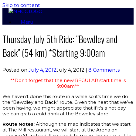
Skip to content
Menu
Thursday July 5th Ride: “Bewdley and
Back” (54 km) *Starting 9:00am
Posted on
July 4, 2012
July 4, 2012
|
8 Comments
**Don’t forget that the new REGULAR start time is
9:00am**
We haven’t done this route in a while so it’s time we do
the “Bewdley and Back” route. Given the heat that we’ve
been having, we might appreciate that if it’s a hot day
we can grab a cold drink at the Bewdley store.
Route Notes:
Although the map indicates that we start
at The Mill restaurant, we will start at the Arena on
Furnace St. instead. If you wish to make the route a little