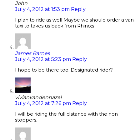
John
July 4, 2012 at 1:53 pm
Reply
I plan to ride as well Maybe we should order a van
taxi to takes us back from Rhino;s
James Barnes
July 4, 2012 at 5:23 pm
Reply
I hope to be there too. Designated rider?
vivianvandenhazel
July 4, 2012 at 7:26 pm
Reply
I will be riding the full distance with the non
stoppers.