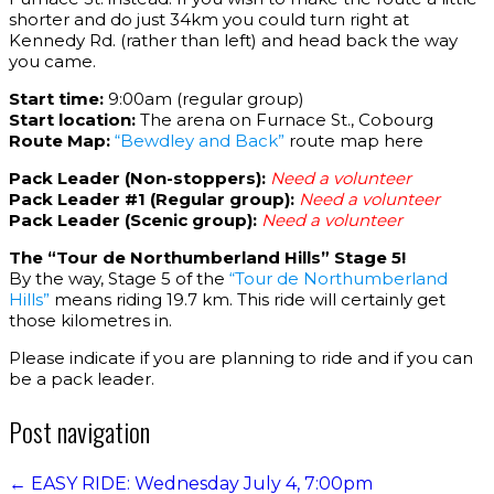
shorter and do just 34km you could turn right at
Kennedy Rd. (rather than left) and head back the way
you came.
Start time:
9:00am (regular group)
Start location:
The arena on Furnace St., Cobourg
Route Map:
“Bewdley and Back”
route map here
Pack Leader (Non-stoppers):
Need a volunteer
Pack Leader #1 (Regular group):
Need a volunteer
Pack Leader (Scenic group):
Need a volunteer
The “Tour de Northumberland Hills” Stage 5!
By the way, Stage 5 of the
“Tour de Northumberland
Hills”
means riding 19.7 km. This ride will certainly get
those kilometres in.
Please indicate if you are planning to ride and if you can
be a pack leader.
Post navigation
←
EASY RIDE: Wednesday July 4, 7:00pm