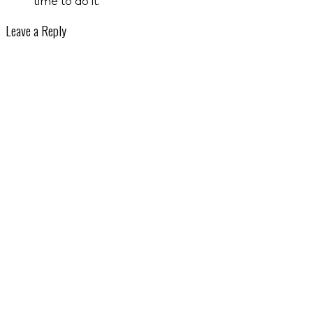
time to do it.
Leave a Reply