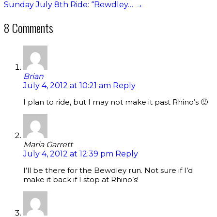
Sunday July 8th Ride: “Bewdley…
→
8 Comments
Brian
July 4, 2012 at 10:21 am
Reply
I plan to ride, but I may not make it past Rhino’s 🙂
Maria Garrett
July 4, 2012 at 12:39 pm
Reply
I’ll be there for the Bewdley run. Not sure if I’d
make it back if I stop at Rhino’s!